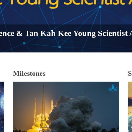
ence & Tan Kah Kee Young Scientist
Milestones
S