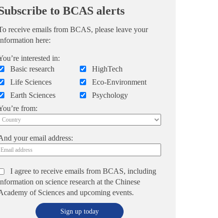
Subscribe to BCAS alerts
To receive emails from BCAS, please leave your
information here:
You’re interested in:
Basic research
HighTech
Life Sciences
Eco-Environment
Earth Sciences
Psychology
You’re from:
And your email address:
I agree to receive emails from BCAS, including
information on science research at the Chinese
Academy of Sciences and upcoming events.
Sign up today