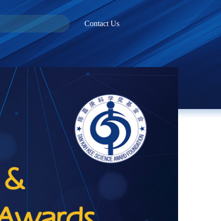
Contact Us