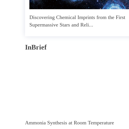
Discovering Chemical Imprints from the First
Supermassive Stars and Reli...
InBrief
Ammonia Synthesis at Room Temperature