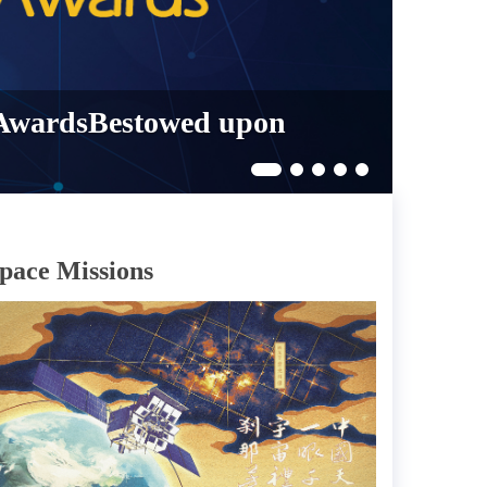
 AwardsBestowed upon
pace Missions