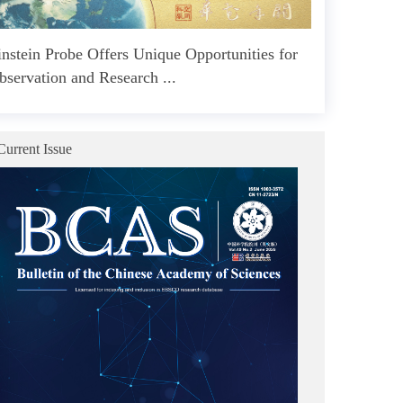
instein Probe Offers Unique Opportunities for
bservation and Research ...
Current Issue