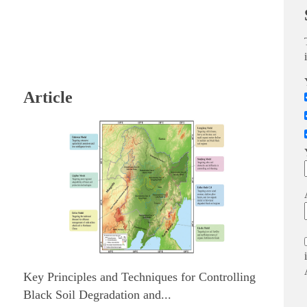
Article
Key Principles and Techniques for Controlling
Black Soil Degradation and...