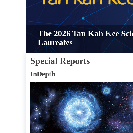
The 2026 Tan Kah Kee Sci
Laureates
Special Reports
InDepth