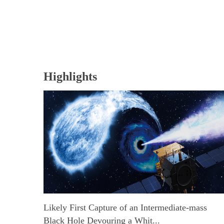
Highlights
Likely First Capture of an Intermediate-mass
Black Hole Devouring a Whit...