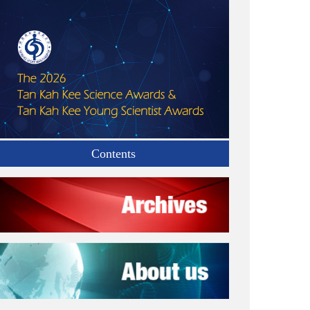
Contents