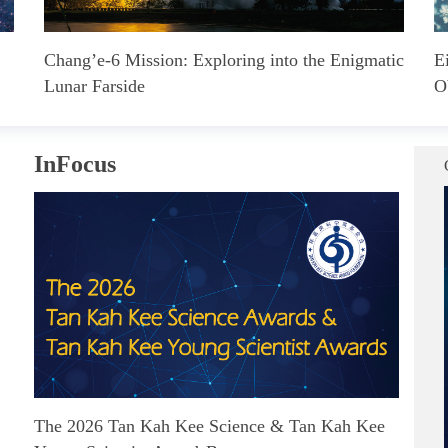
Chang’e-6 Mission: Exploring into the Enigmatic
E
Lunar Farside
O
InFocus
The 2026 Tan Kah Kee Science & Tan Kah Kee