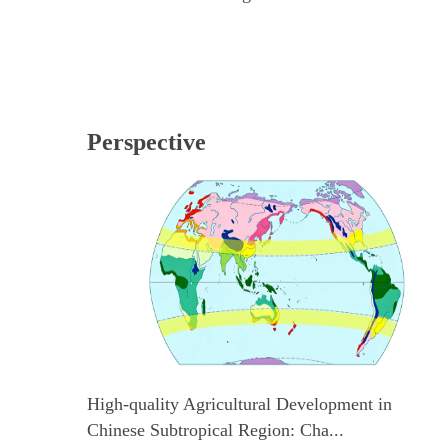
Perspective
High-quality Agricultural Development in
Chinese Subtropical Region: Cha...