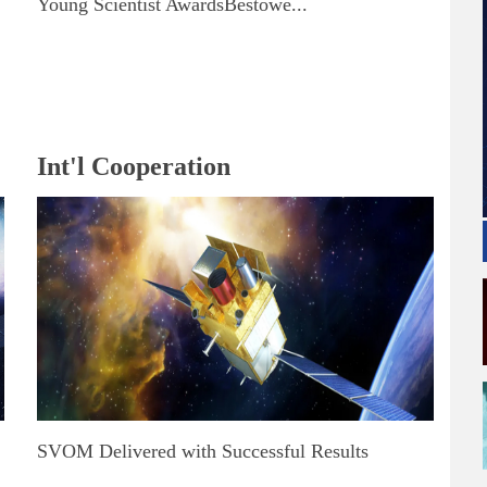
Young Scientist AwardsBestowe...
Int'l Cooperation
SVOM Delivered with Successful Results