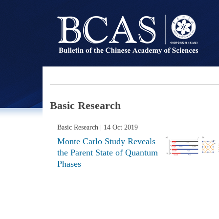
Basic Research
Basic Research
| 14 Oct 2019
Monte Carlo Study Reveals
the Parent State of Quantum
Phases