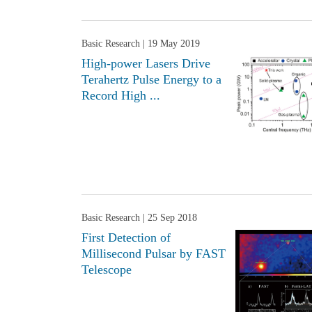
Basic Research
| 19 May 2019
High-power Lasers Drive
Terahertz Pulse Energy to a
Record High ...
Basic Research
| 25 Sep 2018
First Detection of
Millisecond Pulsar by FAST
Telescope