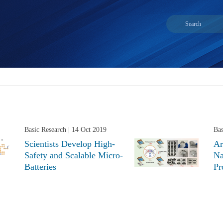
Basic Research
| 14 Oct 2019
Bas
Scientists Develop High-
Ar
Safety and Scalable Micro-
Na
Batteries
Pr