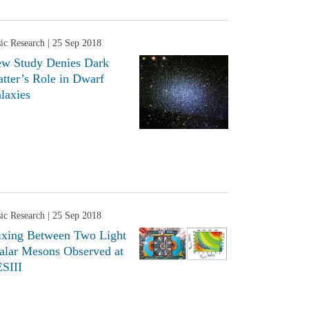
ic Research
| 25 Sep 2018
w Study Denies Dark
tter’s Role in Dwarf
laxies
ic Research
| 25 Sep 2018
xing Between Two Light
alar Mesons Observed at
SIII