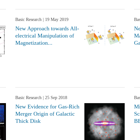
Basic Research
| 19 May 2019
Bas
New Approach towards All-
Ne
electrical Manipulation of
Ma
Magnetization...
Ga
Basic Research
| 25 Sep 2018
Bas
New Evidence for Gas-Rich
Mi
Merger Origin of Galactic
Sc
Thick Disk
BE