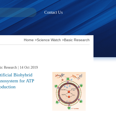
Contact Us
Home
>
Science Watch
>
Basic Research
ic Research
| 14 Oct 2019
tificial Biohybrid
nosystem for ATP
oduction