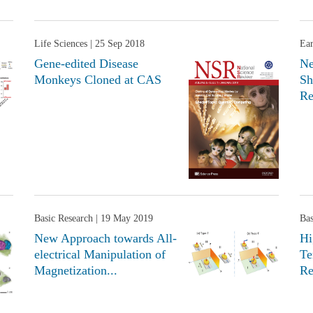
Life Sciences
| 25 Sep 2018
Ear
Gene-edited Disease
Ne
Monkeys Cloned at CAS
Sh
Re
Basic Research
| 19 May 2019
Bas
New Approach towards All-
Hi
electrical Manipulation of
Te
Magnetization...
Re