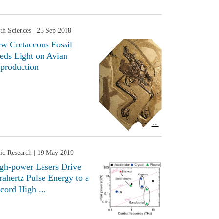
th Sciences
| 25 Sep 2018
w Cretaceous Fossil
eds Light on Avian
production
ic Research
| 19 May 2019
gh-power Lasers Drive
rahertz Pulse Energy to a
cord High ...