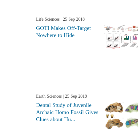
Life Sciences
| 25 Sep 2018
GOTI Makes Off-Target
Nowhere to Hide
Earth Sciences
| 25 Sep 2018
Dental Study of Juvenile
Archaic Homo Fossil Gives
Clues about Hu...