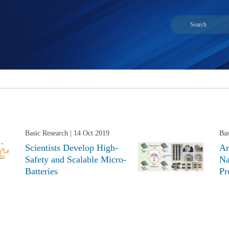
Basic Research
| 14 Oct 2019
Bas
Scientists Develop High-
Ar
Safety and Scalable Micro-
Na
Batteries
Pr