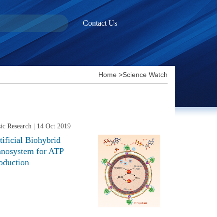
Contact Us
Home
>
Science Watch
ic Research
| 14 Oct 2019
tificial Biohybrid
nosystem for ATP
oduction