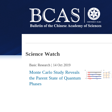
Science Watch
Basic Research
| 14 Oct 2019
Monte Carlo Study Reveals
the Parent State of Quantum
Phases