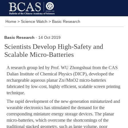
Home
>
Science Watch
>
Basic Research
Basic Research
· 14 Oct 2019
Scientists Develop High-Safety and
Scalable Micro-Batteries
A research group led by Prof. WU Zhongshuai from the CAS
Dalian Institute of Chemical Physics (DICP), developed the
rechargeable aqueous planar Zn//MnO2 micro-batteries
fabricated by low-cost, highly efficient, scalable screen printing
technique.
The rapid development of the new-generation miniaturized and
wearable electronics has stimulated the demand for the
corresponding miniature energy storage devices. The planar
micro-batteries, which overcome the shortcomings of the
traditional stacked geometry, such as large volume, poor