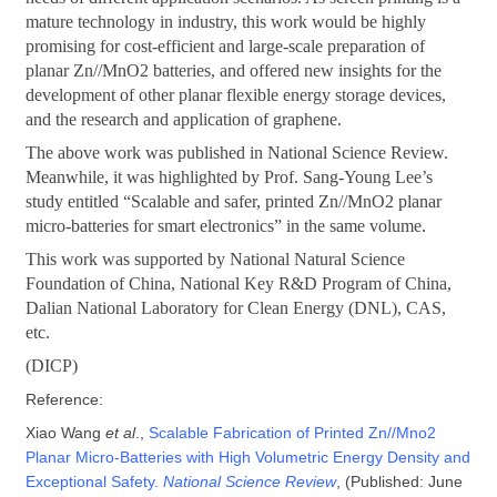
mature technology in industry, this work would be highly
promising for cost-efficient and large-scale preparation of
planar Zn//MnO2 batteries, and offered new insights for the
development of other planar flexible energy storage devices,
and the research and application of graphene.
The above work was published in National Science Review.
Meanwhile, it was highlighted by Prof. Sang-Young Lee’s
study entitled “Scalable and safer, printed Zn//MnO2 planar
micro-batteries for smart electronics” in the same volume.
This work was supported by National Natural Science
Foundation of China, National Key R&D Program of China,
Dalian National Laboratory for Clean Energy (DNL), CAS,
etc.
(DICP)
Reference:
Xiao Wang
et al
.,
Scalable Fabrication of Printed Zn//Mno2
Planar Micro-Batteries with High Volumetric Energy Density and
Exceptional Safety.
National Science Review
, (Published: June