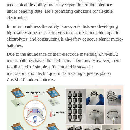
mechanical flexibility, and easy separation of the interface
under bending state, are a promising candidate for flexible
electronics.
In order to address the safety issues, scientists are developing
high-safety aqueous electrolytes to replace flammable organic
electrolytes, and constructing high-safety aqueous planar micro-
batteries.
Due to the abundance of their electrode materials, Zn//MnO2
micro-batteries have attracted many attentions. However, there
is still a lack of simple, efficient and large-scale
microfabrication technique for fabricating aqueous planar
Zn//MnO2 micro-batteries.