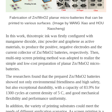
Fabrication of Zn//MnO2 planar micro-batteries that can be
printed to various surfaces. (Image by WANG Xiao and HOU
Xiaocheng)
In this work, thixotropic ink was firstly configured with
manganese dioxide, zinc powder and graphene as active
materials, to produce the positive, negative electrodes and the
current collector of Zn//MnO2 batteries, respectively. Then,
multi-step screen printing method was adopted to realize the
simple and low-cost preparation of planar Zn//MnO2 micro-
batteries.
The researchers found that the prepared Zn//MnO2 batteries
showed not only environmental friendliness and high safety,
but also exceptional durability, with a capacity of 83.9% for
1300 cycles at current density of 5 C, and good mechanical
flexibility and performance uniformity.
In addition, the variety of printing substrates could meet the
needs of different application scenarios. As screen printing is a