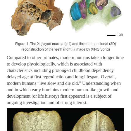
Figure 1: The Xujiayao maxilla (left) and three-dimensional (3D)
reconstruction of the teeth (right). (Image by XING Song)
Compared to other primates, modern humans take a longer time
to develop physiologically, which is associated with
characteristics including prolonged childhood dependency,
delayed age at first reproduction and long lifespan. Overall,
modern humans
“
live slow and die old.
”
Understanding when
and in which early hominins modern human-like growth and
development (or life history) first appeared is a subject of
ongoing investigation and of strong interest.