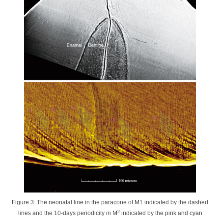
Figure 3: The neonatal line in the paracone of M1 indicated by the dashed
2
lines and the 10-days periodicity in M
indicated by the pink and cyan