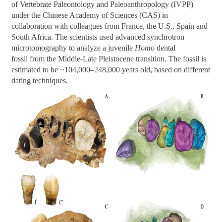
of Vertebrate Paleontology and Paleoanthropology (IVPP)
under the Chinese Academy of Sciences (CAS) in
collaboration with colleagues from France, the U.S., Spain and
South Africa. The scientists used advanced synchrotron
microtomography to analyze a juvenile
Homo
dental
fossil from the Middle-Late Pleistocene transition. The fossil is
estimated to be ~104,000
–
248,000 years old, based on different
dating techniques.