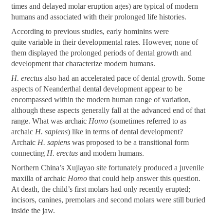
times and delayed molar eruption ages) are typical of modern
humans and associated with their prolonged life histories.
According to previous studies, early hominins were
quite variable in their developmental rates. However, none of
them displayed the prolonged periods of dental growth and
development that characterize modern humans.
H. erectus
also had an accelerated pace of dental growth. Some
aspects of Neanderthal dental development appear to be
encompassed within the modern human range of variation,
although these aspects generally fall at the advanced end of that
range. What was archaic
Homo
(sometimes referred to as
archaic
H. sapiens
) like in terms of dental development?
Archaic
H. sapiens
was proposed to be a transitional form
connecting
H. erectus
and modern humans.
Northern China
’
s Xujiayao site fortunately produced a juvenile
maxilla of archaic
Homo
that could help answer this question.
At death, the child
’
s first molars had only recently erupted;
incisors, canines, premolars and second molars were still buried
inside the jaw.