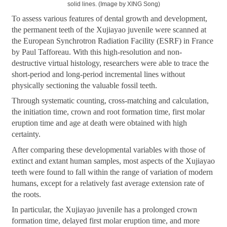
solid lines. (Image by XING Song)
To assess various features of dental growth and development,
the permanent teeth of the Xujiayao juvenile were scanned at
the European Synchrotron Radiation Facility (ESRF) in France
by Paul Tafforeau. With this high-resolution and non-
destructive virtual histology, researchers were able to trace the
short-period and long-period incremental lines without
physically sectioning the valuable fossil teeth.
Through systematic counting, cross-matching and calculation,
the initiation time, crown and root formation time, first molar
eruption time and age at death were obtained with high
certainty.
After comparing these developmental variables with those of
extinct and extant human samples, most aspects of the Xujiayao
teeth were found to fall within the range of variation of modern
humans, except for a relatively fast average extension rate of
the roots.
In particular, the Xujiayao juvenile has a prolonged crown
formation time, delayed first molar eruption time, and more