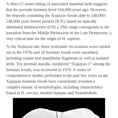
A direct U-series dating of associated mammal teeth suggests
that the juvenile hominin lived 104,000-years ago. However,
the deposits containing the Xujiayao fossils date to 148,000
–
248,000 years before present (B.P.), based on optically
stimulated luminescence (OSL). This range corresponds to the
transition from the Middle Pleistocene to the Late Pleistocene, a
very critical time for the origin of
H. sapiens
.
At the Xujiayao site, three systematic excavations were carried
out in the 1970s and 20 hominin fossils were unearthed,
including cranial and mandibular fragments as well as isolated
teeth. The juvenile maxilla, numbered
“
Xujiayao 1
”
among the
hominin fossils, was recovered in 1976. A series of
comprehensive studies performed in the past few years on the
Xujiayao hominin fossils have consistently revealed a
complex mosaic of morphologies, including characteristics
found in
H. erectus
, modern humans and Neanderthals.