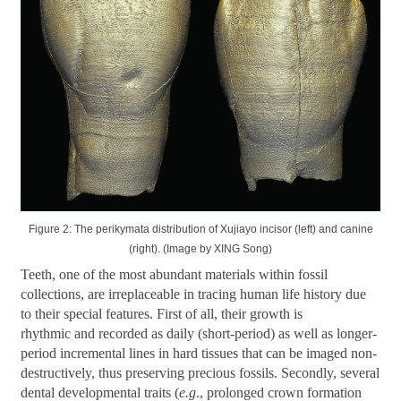
Figure 2: The perikymata distribution of Xujiayo incisor (left) and canine
(right). (Image by XING Song)
Teeth, one of the most abundant materials within fossil
collections, are irreplaceable in tracing human life history due
to their special features. First of all, their growth is
rhythmic and recorded as daily (short-period) as well as longer-
period incremental lines in hard tissues that can be imaged non-
destructively, thus preserving precious fossils. Secondly, several
dental developmental traits (
e.g
., prolonged crown formation