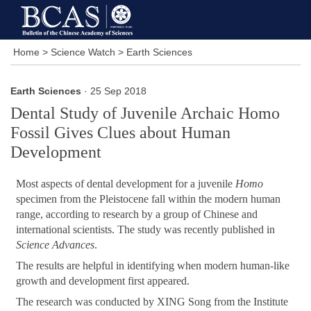
Home
>
Science Watch
>
Earth Sciences
Earth Sciences
· 25 Sep 2018
Dental Study of Juvenile Archaic Homo
Fossil Gives Clues about Human
Development
Most aspects of dental development for a juvenile
Homo
specimen from the Pleistocene fall within the modern human
range, according to research by a group of Chinese and
international scientists. The study was recently published in
Science Advances
.
The results are helpful in identifying when modern human-like
growth and development first appeared.
The research was conducted by XING Song from the Institute