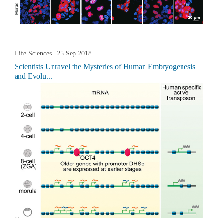
Life Sciences
| 25 Sep 2018
Scientists Unravel the Mysteries of Human Embryogenesis
and Evolu...