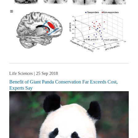
Life Sciences
| 25 Sep 2018
Benefit of Giant Panda Conservation Far Exceeds Cost,
Experts Say