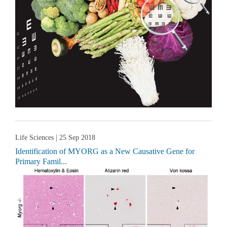
Life Sciences
| 25 Sep 2018
Identification of MYORG as a New Causative Gene for
Primary Famil...