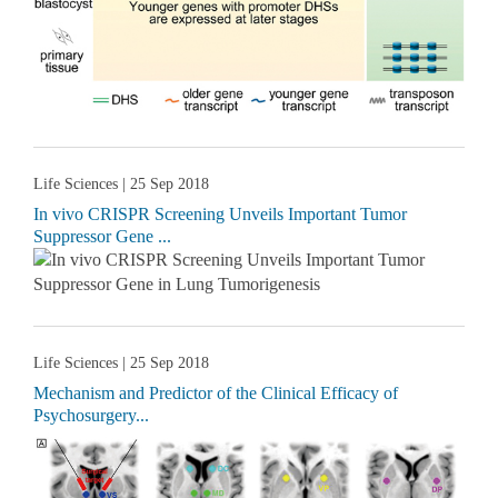
Life Sciences
| 25 Sep 2018
In vivo CRISPR Screening Unveils Important Tumor
Suppressor Gene ...
Life Sciences
| 25 Sep 2018
Mechanism and Predictor of the Clinical Efficacy of
Psychosurgery...