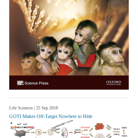
Life Sciences
| 25 Sep 2018
GOTI Makes Off-Target Nowhere to Hide