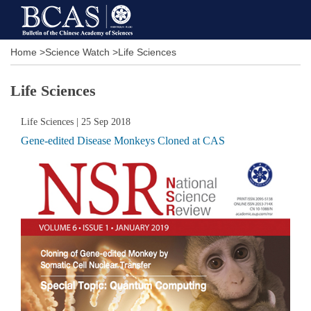
Home
>
Science Watch
>
Life Sciences
Life Sciences
Life Sciences
| 25 Sep 2018
Gene-edited Disease Monkeys Cloned at CAS