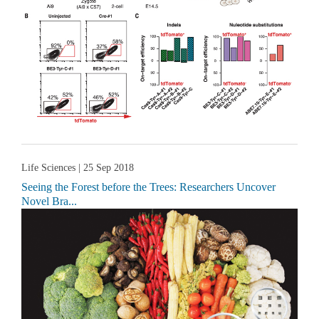
Life Sciences
| 25 Sep 2018
Seeing the Forest before the Trees: Researchers Uncover
Novel Bra...