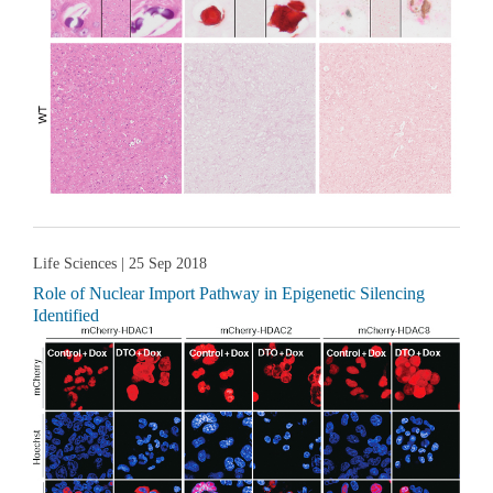
Life Sciences
| 25 Sep 2018
Role of Nuclear Import Pathway in Epigenetic Silencing
Identified