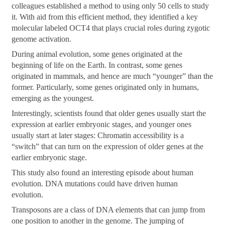
colleagues established a method to using only 50 cells to study
it. With aid from this efficient method, they identified a key
molecular labeled OCT4 that plays crucial roles during zygotic
genome activation.
During animal evolution, some genes originated at the
beginning of life on the Earth. In contrast, some genes
originated in mammals, and hence are much “younger” than the
former. Particularly, some genes originated only in humans,
emerging as the youngest.
Interestingly, scientists found that older genes usually start the
expression at earlier embryonic stages, and younger ones
usually start at later stages: Chromatin accessibility is a
“switch” that can turn on the expression of older genes at the
earlier embryonic stage.
This study also found an interesting episode about human
evolution. DNA mutations could have driven human
evolution.
Transposons are a class of DNA elements that can jump from
one position to another in the genome. The jumping of