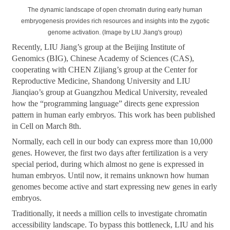
The dynamic landscape of open chromatin during early human
embryogenesis provides rich resources and insights into the zygotic
genome activation. (Image by LIU Jiang's group)
Recently, LIU Jiang’s group at the Beijing Institute of
Genomics (BIG), Chinese Academy of Sciences (CAS),
cooperating with CHEN Zijiang’s group at the Center for
Reproductive Medicine, Shandong University and LIU
Jianqiao’s group at Guangzhou Medical University, revealed
how the “programming language” directs gene expression
pattern in human early embryos. This work has been published
in Cell on March 8th.
Normally, each cell in our body can express more than 10,000
genes. However, the first two days after fertilization is a very
special period, during which almost no gene is expressed in
human embryos. Until now, it remains unknown how human
genomes become active and start expressing new genes in early
embryos.
Traditionally, it needs a million cells to investigate chromatin
accessibility landscape. To bypass this bottleneck, LIU and his