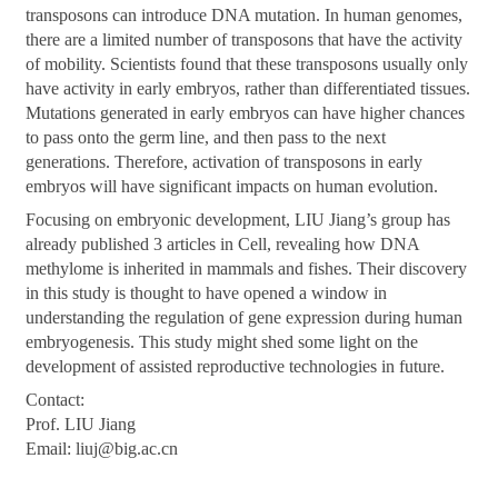
transposons can introduce DNA mutation. In human genomes,
there are a limited number of transposons that have the activity
of mobility. Scientists found that these transposons usually only
have activity in early embryos, rather than differentiated tissues.
Mutations generated in early embryos can have higher chances
to pass onto the germ line, and then pass to the next
generations. Therefore, activation of transposons in early
embryos will have significant impacts on human evolution.
Focusing on embryonic development, LIU Jiang’s group has
already published 3 articles in Cell, revealing how DNA
methylome is inherited in mammals and fishes. Their discovery
in this study is thought to have opened a window in
understanding the regulation of gene expression during human
embryogenesis. This study might shed some light on the
development of assisted reproductive technologies in future.
Contact:
Prof. LIU Jiang
Email:
liuj@big.ac.cn