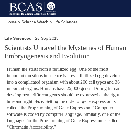
Home
>
Science Watch
>
Life Sciences
Life Sciences
· 25 Sep 2018
Scientists Unravel the Mysteries of Human
Embryogenesis and Evolution
Human life starts from a fertilized egg. One of the most
important questions in science is how a fertilized egg develops
into a complicated organism with about 200 cell types and 36
important organs. Humans have 25,000 genes. During human
development, different genes should be expressed at the right
time and right place. Setting the order of gene expression is
called “the Programming of Gene Expression.” Computer
software is coded by computer language. Similarly, one of the
languages for the Programming of Gene Expression is called
“Chromatin Accessibility.”