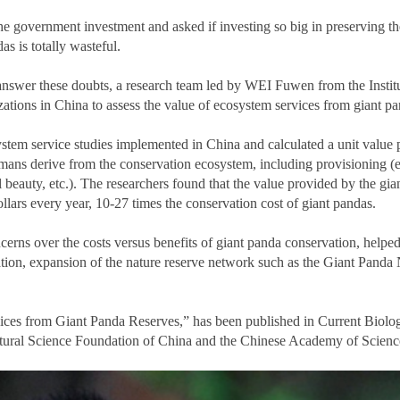
government investment and asked if investing so big in preserving the
s is totally wasteful.
answer these doubts, a research team led by WEI Fuwen from the Insti
tions in China to assess the value of ecosystem services from giant pand
stem service studies implemented in China and calculated a unit value p
ans derive from the conservation ecosystem, including provisioning (e.g
al beauty, etc.). The researchers found that the value provided by the gi
llars every year, 10-27 times the conservation cost of giant pandas.
erns over the costs versus benefits of giant panda conservation, helped
tion, expansion of the nature reserve network such as the Giant Panda 
vices from Giant Panda Reserves,” has been published in Current Biolo
tural Science Foundation of China and the Chinese Academy of Scien