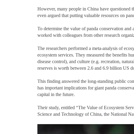
However, many people in China have questioned the 
even argued that putting valuable resources on panda
To determine the value of panda conservation and 
worked with colleagues from other research organiza
The researchers performed a meta-analysis of ecosy
ecosystem services. They measured the benefits hum
disease control), and culture (e.g. recreation, natur
reserves is worth between 2.6 and 6.9 billion US do
This finding answered the long-standing public conc
has important implications for giant panda conserva
capital in the future.
Their study, entitled “The Value of Ecosystem Ser
Science and Technology of China, the National Na