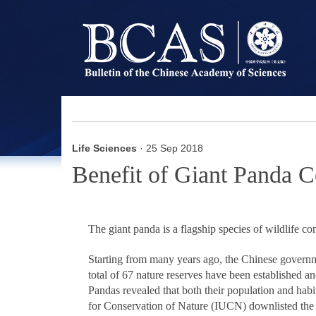
Life Sciences
· 25 Sep 2018
Benefit of Giant Panda C
The giant panda is a flagship species of wildlife co
Starting from many years ago, the Chinese governm
total of 67 nature reserves have been established a
Pandas revealed that both their population and habi
for Conservation of Nature (IUCN) downlisted the 