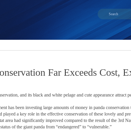
onservation Far Exceeds Cost, E
nservation, and its black and white pelage and cute appearance attract p
ent has been investing large amounts of money in panda conservation t
nd played a key role in the effective conservation of these lovely and p
tat area had significantly improved compared to the result of the 3rd N
status of the giant panda from “endangered” to “vulnerable.”