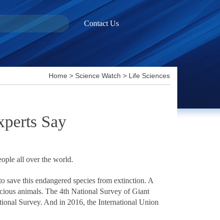
Contact Us
Home
>
Science Watch
>
Life Sciences
xperts Say
eople all over the world.
o save this endangered species from extinction. A
recious animals. The 4th National Survey of Giant
ational Survey. And in 2016, the International Union