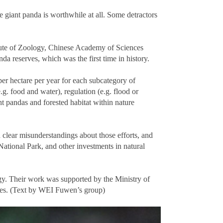
 giant panda is worthwhile at all. Some detractors
tute of Zoology, Chinese Academy of Sciences
a reserves, which was the first time in history.
er hectare per year for each subcategory of
. food and water), regulation (e.g. flood or
ant pandas and forested habitat within nature
 clear misunderstandings about those efforts, and
National Park, and other investments in natural
gy. Their work was supported by the Ministry of
ces. (Text by WEI Fuwen’s group)