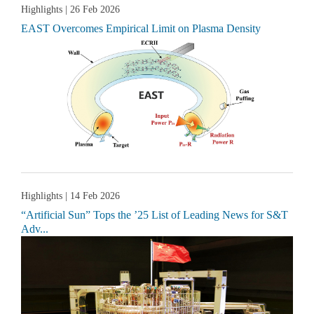
Highlights
| 26 Feb 2026
EAST Overcomes Empirical Limit on Plasma Density
Highlights
| 14 Feb 2026
“Artificial Sun” Tops the ’25 List of Leading News for S&T
Adv...