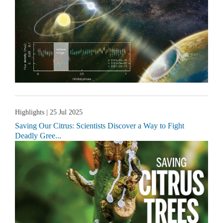
Highlights
| 25 Jul 2025
Saving Our Citrus: Scientists Discover a Way to Fight
Deadly Gree...