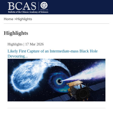
Home
>
Highlights
Highlights
Highlights
| 17 Mar 2026
Likely First Capture of an Intermediate-mass Black Hole
Devouring...