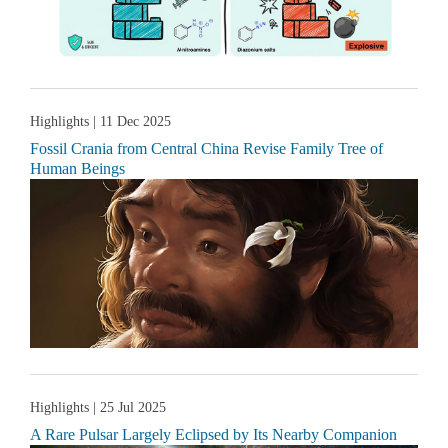
Highlights
| 11 Dec 2025
Fossil Crania from Central China Revise Family Tree of
Human Beings
Highlights
| 25 Jul 2025
A Rare Pulsar Largely Eclipsed by Its Nearby Companion