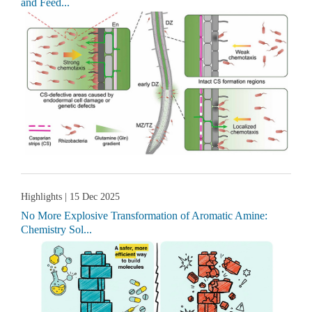
and Feed...
Highlights
| 15 Dec 2025
No More Explosive Transformation of Aromatic Amine:
Chemistry Sol...