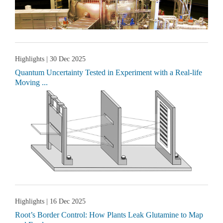
Highlights
| 30 Dec 2025
Quantum Uncertainty Tested in Experiment with a Real-life
Moving ...
Highlights
| 16 Dec 2025
Root’s Border Control: How Plants Leak Glutamine to Map