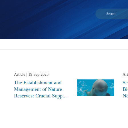
Article
| 19 Sep 2025
Art
The Establishment and
Sc
Management of Nature
Bi
Reserves: Crucial Supp...
Na