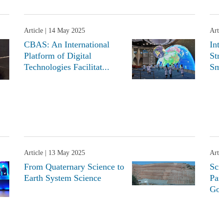
Article
| 14 May 2025
Art
CBAS: An International
In
Platform of Digital
St
Technologies Facilitat...
Sm
Article
| 13 May 2025
Art
From Quaternary Science to
Sc
Earth System Science
Pa
Go