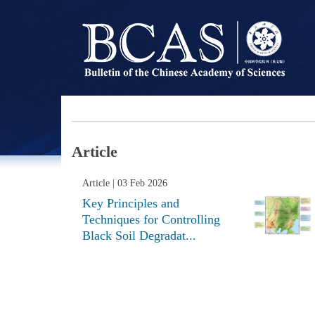
Article
Article
| 03 Feb 2026
Key Principles and
Techniques for Controlling
Black Soil Degradat...