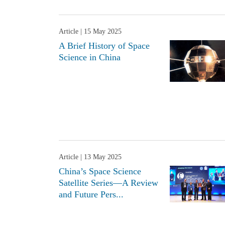
Article
| 15 May 2025
A Brief History of Space
Science in China
Article
| 13 May 2025
China’s Space Science
Satellite Series—A Review
and Future Pers...