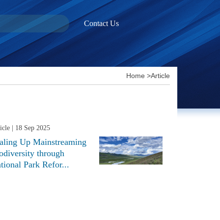
Contact Us
Home
>
Article
icle
| 18 Sep 2025
aling Up Mainstreaming
odiversity through
tional Park Refor...