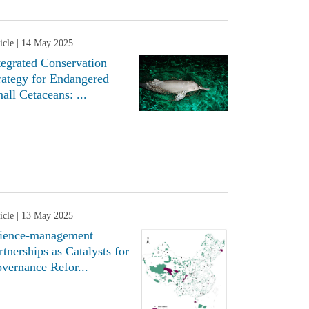
icle
| 14 May 2025
tegrated Conservation
rategy for Endangered
all Cetaceans: ...
icle
| 13 May 2025
ience-management
rtnerships as Catalysts for
vernance Refor...