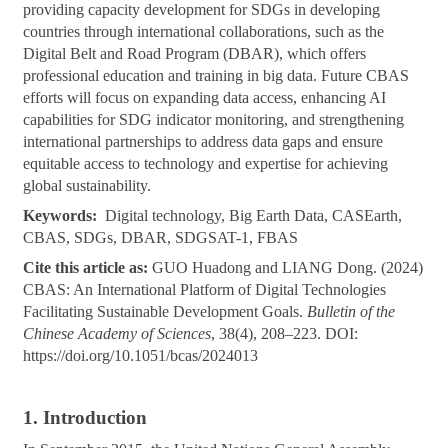
providing capacity development for SDGs in developing
countries through international collaborations, such as the
Digital Belt and Road Program (DBAR), which offers
professional education and training in big data. Future CBAS
efforts will focus on expanding data access, enhancing AI
capabilities for SDG indicator monitoring, and strengthening
international partnerships to address data gaps and ensure
equitable access to technology and expertise for achieving
global sustainability.
Keywords:
Digital technology, Big Earth Data, CASEarth,
CBAS, SDGs, DBAR, SDGSAT-1, FBAS
Cite this article as:
GUO Huadong and LIANG Dong. (2024)
CBAS: An International Platform of Digital Technologies
Facilitating Sustainable Development Goals.
Bulletin of the
Chinese Academy of Sciences
, 38(4), 208–223. DOI:
https://doi.org/10.1051/bcas/2024013
1. Introduction