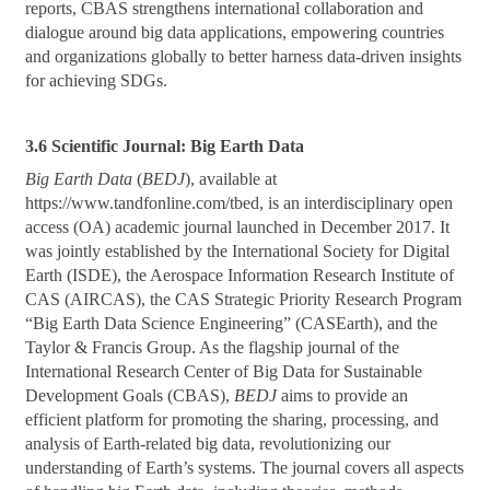
reports, CBAS strengthens international collaboration and
dialogue around big data applications, empowering countries
and organizations globally to better harness data-driven insights
for achieving SDGs.
3.6 Scientific Journal: Big Earth Data
Big Earth Data
(
BEDJ
), available at
https://www.tandfonline.com/tbed, is an interdisciplinary open
access (OA) academic journal launched in December 2017. It
was jointly established by the International Society for Digital
Earth (ISDE), the Aerospace Information Research Institute of
CAS (AIRCAS), the CAS Strategic Priority Research Program
“Big Earth Data Science Engineering” (CASEarth), and the
Taylor & Francis Group. As the flagship journal of the
International Research Center of Big Data for Sustainable
Development Goals (CBAS),
BEDJ
aims to provide an
efficient platform for promoting the sharing, processing, and
analysis of Earth-related big data, revolutionizing our
understanding of Earth’s systems. The journal covers all aspects