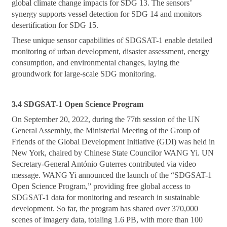
global climate change impacts for SDG 13. The sensors’
synergy supports vessel detection for SDG 14 and monitors
desertification for SDG 15.
These unique sensor capabilities of SDGSAT-1 enable detailed
monitoring of urban development, disaster assessment, energy
consumption, and environmental changes, laying the
groundwork for large-scale SDG monitoring.
3.4 SDGSAT-1 Open Science Program
On September 20, 2022, during the 77th session of the UN
General Assembly, the Ministerial Meeting of the Group of
Friends of the Global Development Initiative (GDI) was held in
New York, chaired by Chinese State Councilor WANG Yi. UN
Secretary-General António Guterres contributed via video
message. WANG Yi announced the launch of the “SDGSAT-1
Open Science Program,” providing free global access to
SDGSAT-1 data for monitoring and research in sustainable
development. So far, the program has shared over 370,000
scenes of imagery data, totaling 1.6 PB, with more than 100