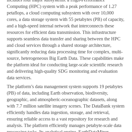
Computing (HPC) system with a peak performance of 1.27
petaflops, a cloud computing subsystem with over 10,000
cores, a data storage system with 55 petabytes (PB) of capacity,
and a high-speed internal network that interconnects these
resources for efficient data transmission. This infrastructure
supports seamless data transfer and sharing between the HPC
and cloud services through a shared storage architecture,
significantly reducing data processing time for complex, multi-
source, heterogeneous Big Earth Data. These capabilities make
the platform ideal for conducting large-scale scientific research
and delivering high-quality SDG monitoring and evaluation
data services.
The platform’s data management system supports 19 petabytes
(PB) of data, including Earth observation, biodiversity,
geographic, and atmospheric-oceanographic datasets, along
with 7.7 million satellite imagery scenes. The DataBank system
efficiently handles data ingestion, storage, and retrieval,
ensuring reliable access to a vast repository for research and
analysis. The platform efficiently manages petabyte-scale data
processing tasks. Its analytical engine, EarthDataMiner,