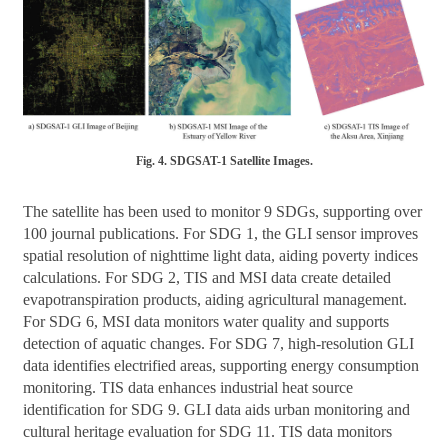
Fig. 4. SDGSAT-1 Satellite Images.
The satellite has been used to monitor 9 SDGs, supporting over
100 journal publications. For SDG 1, the GLI sensor improves
spatial resolution of nighttime light data, aiding poverty indices
calculations. For SDG 2, TIS and MSI data create detailed
evapotranspiration products, aiding agricultural management.
For SDG 6, MSI data monitors water quality and supports
detection of aquatic changes. For SDG 7, high-resolution GLI
data identifies electrified areas, supporting energy consumption
monitoring. TIS data enhances industrial heat source
identification for SDG 9. GLI data aids urban monitoring and
cultural heritage evaluation for SDG 11. TIS data monitors