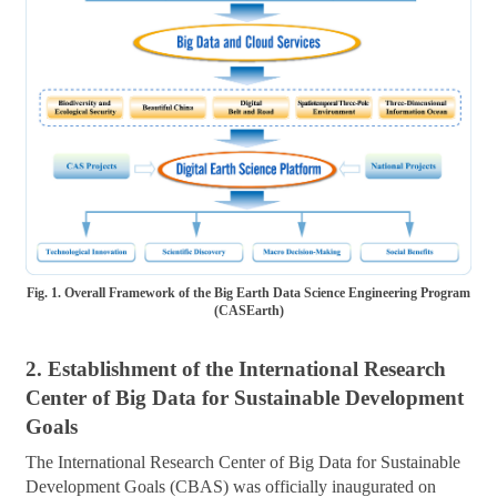
Fig. 1. Overall Framework of the Big Earth Data Science Engineering Program
(CASEarth)
2. Establishment of the International Research
Center of Big Data for Sustainable Development
Goals
The International Research Center of Big Data for Sustainable
Development Goals (CBAS) was officially inaugurated on