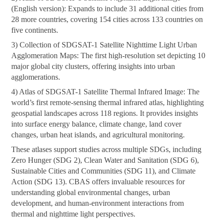
(English version): Expands to include 31 additional cities from
28 more countries, covering 154 cities across 133 countries on
five continents.
3) Collection of SDGSAT-1 Satellite Nighttime Light Urban
Agglomeration Maps: The first high-resolution set depicting 10
major global city clusters, offering insights into urban
agglomerations.
4) Atlas of SDGSAT-1 Satellite Thermal Infrared Image: The
world’s first remote-sensing thermal infrared atlas, highlighting
geospatial landscapes across 118 regions. It provides insights
into surface energy balance, climate change, land cover
changes, urban heat islands, and agricultural monitoring.
These atlases support studies across multiple SDGs, including
Zero Hunger (SDG 2), Clean Water and Sanitation (SDG 6),
Sustainable Cities and Communities (SDG 11), and Climate
Action (SDG 13). CBAS offers invaluable resources for
understanding global environmental changes, urban
development, and human-environment interactions from
thermal and nighttime light perspectives.