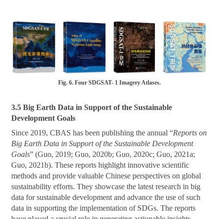
Fig. 6. Four SDGSAT- 1 Imagery Atlases.
3.5 Big Earth Data in Support of the Sustainable
Development Goals
Since 2019, CBAS has been publishing the annual “
Reports on
Big Earth Data in Support of the Sustainable Development
Goals
” (Guo, 2019; Guo, 2020b; Guo, 2020c; Guo, 2021a;
Guo, 2021b). These reports highlight innovative scientific
methods and provide valuable Chinese perspectives on global
sustainability efforts. They showcase the latest research in big
data for sustainable development and advance the use of such
data in supporting the implementation of SDGs. The reports
have played a crucial role in generating actionable insights