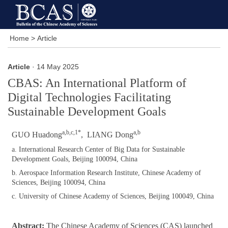
Home
>
Article
Article
· 14 May 2025
CBAS: An International Platform of
Digital Technologies Facilitating
Sustainable Development Goals
a,b,c,1*
a,b
GUO Huadong
, LIANG Dong
a. International Research Center of Big Data for Sustainable
Development Goals, Beijing 100094, China
b. Aerospace Information Research Institute, Chinese Academy of
Sciences, Beijing 100094, China
c. University of Chinese Academy of Sciences, Beijing 100049, China
Abstract:
The Chinese Academy of Sciences (CAS) launched