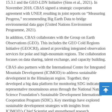
15.3.1 and the GEO-LDN Initiative (Sims et al., 2021). In
November 2018, CBAS signed a strategic cooperation
agreement with UNEP, resulting in joint reports on “Measuring
Progress,” recommending Big Earth Data to bridge
environmental data gaps (United Nations Environment
Programme, 2021).
In addition, CBAS collaborates with the Group on Earth
Observations (GEO). This includes the GEO Cold Regions
Initiative (GEOCRI), aimed at providing integrated observation
services for polar and high-mountain regions. The collaboration
focuses on data sharing, talent exchange, and capacity building.
CBAS also partners with the International Centre for Integrated
Mountain Development (ICIMOD) to address sustainable
development in the Himalayan region. Together, they
developed a big data platform for monitoring SDG indicators in
representative mountainous areas through the National Natural
Science Foundation’s Sustainable Development International
Cooperation Program (SDIC). Key meetings have explored
sustainable development strategies with insights from
ICIMOD’s Chief Scientist and strengthened research