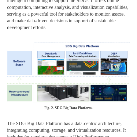
intelligent computing to support the SDGs. It offers online
computation, interactive analysis, and visualization capabilities,
serving as a powerful tool for stakeholders to monitor, assess,
and make data-driven decisions in support of sustainable
development efforts.
Fig. 2. SDG Big Data Platform.
The SDG Big Data Platform has a data-centric architecture,
integrating computing, storage, and virtualization resources. It
includes four major subsystems: a High-Performance