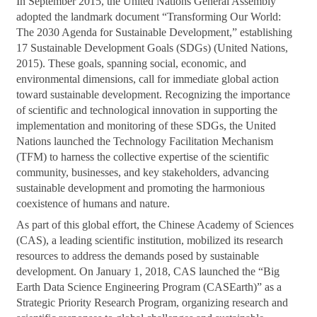
In September 2015, the United Nations General Assembly
adopted the landmark document “Transforming Our World:
The 2030 Agenda for Sustainable Development,” establishing
17 Sustainable Development Goals (SDGs) (United Nations,
2015). These goals, spanning social, economic, and
environmental dimensions, call for immediate global action
toward sustainable development. Recognizing the importance
of scientific and technological innovation in supporting the
implementation and monitoring of these SDGs, the United
Nations launched the Technology Facilitation Mechanism
(TFM) to harness the collective expertise of the scientific
community, businesses, and key stakeholders, advancing
sustainable development and promoting the harmonious
coexistence of humans and nature.
As part of this global effort, the Chinese Academy of Sciences
(CAS), a leading scientific institution, mobilized its research
resources to address the demands posed by sustainable
development. On January 1, 2018, CAS launched the “Big
Earth Data Science Engineering Program (CASEarth)” as a
Strategic Priority Research Program, organizing research and