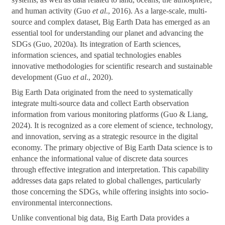
and human activity (Guo
et al
., 2016). As a large-scale, multi-
source and complex dataset, Big Earth Data has emerged as an
essential tool for understanding our planet and advancing the
SDGs (Guo, 2020a). Its integration of Earth sciences,
information sciences, and spatial technologies enables
innovative methodologies for scientific research and sustainable
development (Guo
et al
., 2020).
Big Earth Data originated from the need to systematically
integrate multi-source data and collect Earth observation
information from various monitoring platforms (Guo & Liang,
2024). It is recognized as a core element of science, technology,
and innovation, serving as a strategic resource in the digital
economy. The primary objective of Big Earth Data science is to
enhance the informational value of discrete data sources
through effective integration and interpretation. This capability
addresses data gaps related to global challenges, particularly
those concerning the SDGs, while offering insights into socio-
environmental interconnections.
Unlike conventional big data, Big Earth Data provides a