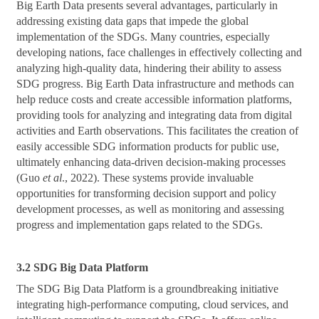
Big Earth Data presents several advantages, particularly in
addressing existing data gaps that impede the global
implementation of the SDGs. Many countries, especially
developing nations, face challenges in effectively collecting and
analyzing high-quality data, hindering their ability to assess
SDG progress. Big Earth Data infrastructure and methods can
help reduce costs and create accessible information platforms,
providing tools for analyzing and integrating data from digital
activities and Earth observations. This facilitates the creation of
easily accessible SDG information products for public use,
ultimately enhancing data-driven decision-making processes
(Guo
et al
., 2022). These systems provide invaluable
opportunities for transforming decision support and policy
development processes, as well as monitoring and assessing
progress and implementation gaps related to the SDGs.
3.2 SDG Big Data Platform
The SDG Big Data Platform is a groundbreaking initiative
integrating high-performance computing, cloud services, and