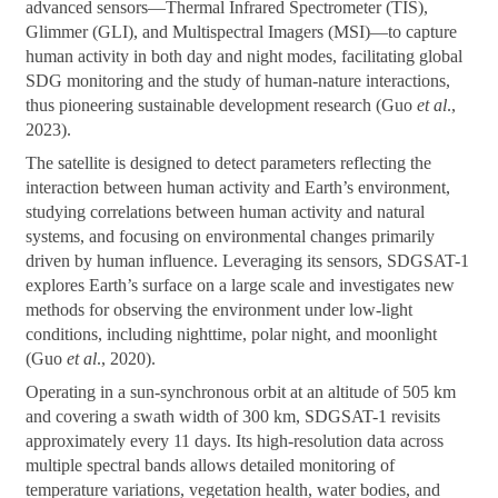
advanced sensors—Thermal Infrared Spectrometer (TIS),
Glimmer (GLI), and Multispectral Imagers (MSI)—to capture
human activity in both day and night modes, facilitating global
SDG monitoring and the study of human-nature interactions,
thus pioneering sustainable development research (Guo
et al
.,
2023).
The satellite is designed to detect parameters reflecting the
interaction between human activity and Earth’s environment,
studying correlations between human activity and natural
systems, and focusing on environmental changes primarily
driven by human influence. Leveraging its sensors, SDGSAT-1
explores Earth’s surface on a large scale and investigates new
methods for observing the environment under low-light
conditions, including nighttime, polar night, and moonlight
(Guo
et al
., 2020).
Operating in a sun-synchronous orbit at an altitude of 505 km
and covering a swath width of 300 km, SDGSAT-1 revisits
approximately every 11 days. Its high-resolution data across
multiple spectral bands allows detailed monitoring of
temperature variations, vegetation health, water bodies, and