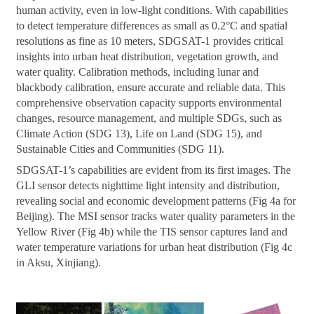
human activity, even in low-light conditions. With capabilities
to detect temperature differences as small as 0.2°C and spatial
resolutions as fine as 10 meters, SDGSAT-1 provides critical
insights into urban heat distribution, vegetation growth, and
water quality. Calibration methods, including lunar and
blackbody calibration, ensure accurate and reliable data. This
comprehensive observation capacity supports environmental
changes, resource management, and multiple SDGs, such as
Climate Action (SDG 13), Life on Land (SDG 15), and
Sustainable Cities and Communities (SDG 11).
SDGSAT-1’s capabilities are evident from its first images. The
GLI sensor detects nighttime light intensity and distribution,
revealing social and economic development patterns (Fig 4a for
Beijing). The MSI sensor tracks water quality parameters in the
Yellow River (Fig 4b) while the TIS sensor captures land and
water temperature variations for urban heat distribution (Fig 4c
in Aksu, Xinjiang).