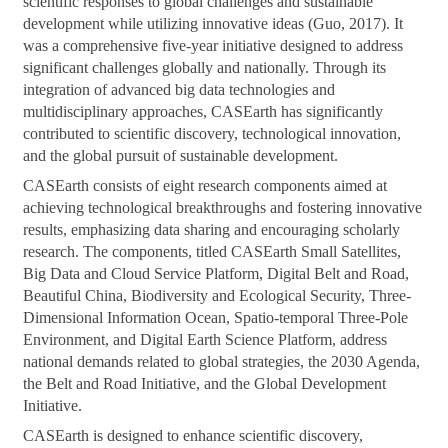
scientific responses to global challenges and sustainable
development while utilizing innovative ideas (Guo, 2017). It
was a comprehensive five-year initiative designed to address
significant challenges globally and nationally. Through its
integration of advanced big data technologies and
multidisciplinary approaches, CASEarth has significantly
contributed to scientific discovery, technological innovation,
and the global pursuit of sustainable development.
CASEarth consists of eight research components aimed at
achieving technological breakthroughs and fostering innovative
results, emphasizing data sharing and encouraging scholarly
research. The components, titled CASEarth Small Satellites,
Big Data and Cloud Service Platform, Digital Belt and Road,
Beautiful China, Biodiversity and Ecological Security, Three-
Dimensional Information Ocean, Spatio-temporal Three-Pole
Environment, and Digital Earth Science Platform, address
national demands related to global strategies, the 2030 Agenda,
the Belt and Road Initiative, and the Global Development
Initiative.
CASEarth is designed to enhance scientific discovery,