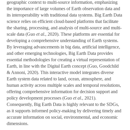
geographic context to multi-source information, emphasizing
the importance of large volumes of Earth observation data and
its interoperability with traditional data systems. Big Earth Data
science relies on efficient cloud-based platforms that facilitate
the sharing, processing, and analysis of multi-source and multi-
scale data (Guo
et al
., 2020). These platforms are essential for
developing a comprehensive understanding of Earth systems.
By leveraging advancements in big data, artificial intelligence,
and other emerging technologies, Big Earth Data provides
essential methodologies for creating a virtual representation of
Earth, in line with the Digital Earth concept (Guo, Goodchild
& Annoni, 2020). This interactive model integrates diverse
Earth system data related to land, ocean, atmosphere, and
human activity across multiple scales and temporal resolutions,
offering comprehensive information for decision support and
policy development processes (Guo
et al
., 2021).
Consequently, Big Earth Data is highly relevant to the SDGs,
as it supports informed policy-making by delivering timely and
accurate information on social, environmental, and economic
dimensions.