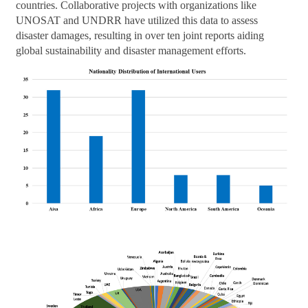
countries. Collaborative projects with organizations like
UNOSAT and UNDRR have utilized this data to assess
disaster damages, resulting in over ten joint reports aiding
global sustainability and disaster management efforts.