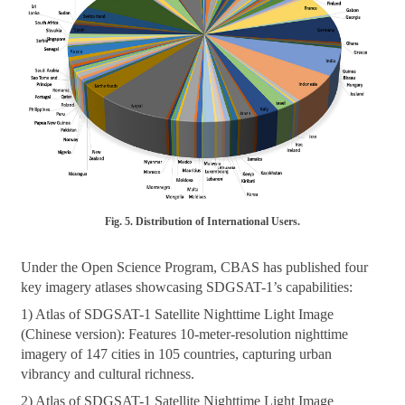
Fig. 5. Distribution of International Users.
Under the Open Science Program, CBAS has published four
key imagery atlases showcasing SDGSAT-1’s capabilities:
1) Atlas of SDGSAT-1 Satellite Nighttime Light Image
(Chinese version): Features 10-meter-resolution nighttime
imagery of 147 cities in 105 countries, capturing urban
vibrancy and cultural richness.
2) Atlas of SDGSAT-1 Satellite Nighttime Light Image