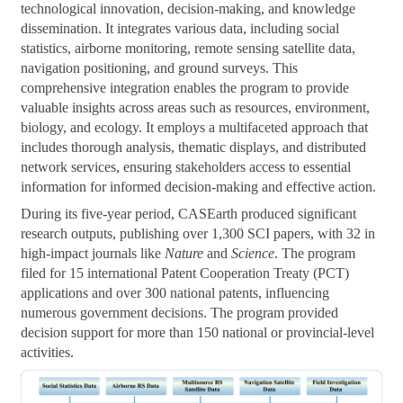
technological innovation, decision-making, and knowledge
dissemination. It integrates various data, including social
statistics, airborne monitoring, remote sensing satellite data,
navigation positioning, and ground surveys. This
comprehensive integration enables the program to provide
valuable insights across areas such as resources, environment,
biology, and ecology. It employs a multifaceted approach that
includes thorough analysis, thematic displays, and distributed
network services, ensuring stakeholders access to essential
information for informed decision-making and effective action.
During its five-year period, CASEarth produced significant
research outputs, publishing over 1,300 SCI papers, with 32 in
high-impact journals like
Nature
and
Science
. The program
filed for 15 international Patent Cooperation Treaty (PCT)
applications and over 300 national patents, influencing
numerous government decisions. The program provided
decision support for more than 150 national or provincial-level
activities.