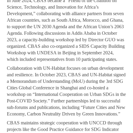
In June 2024, CBAS became a “Friend of the Coalition on
Science, Technology, and Innovation for Africa’s
Development,” collaborating with alliance partners from seven
African countries, such as South Africa, Morocco, and Ghana,
to support the UN 2030 Agenda and the African Union’s 2063
Agenda. Following discussions in Addis Ababa in October
2023, a capacity-building workshop led by Director GUO was
organized. CBAS also co-organized a SIDS Capacity Building
Workshop with UNDESA in Beijing in September 2024,
which included representatives from 10 participating states.
Collaboration with UN-Habitat focuses on urban development
and resilience. In October 2023, CBAS and UN-Habitat signed
a Memorandum of Understanding (MoU) during the 3rd SDG
Cities Global Conference in Shanghai and co-hosted a
workshop on “International Cooperation on Urban SDGs in the
Post-COVID Society.” Further partnerships led to successful
sub-forums and publications, including “Future Cities and New
Economy, Carbon Neutrality Driven by Green Innovations.”
CBAS maintains strategic cooperation with UNCCD through
projects like the Good Practice Guidance for SDG Indicator