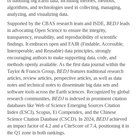
of handling big Earth data, including theories, methods,
algorithms, and technologies used in collecting, managing,
analyzing, and visualizing data.
Supported by the CBAS research team and ISDE,
BEDJ
leads
in advocating Open Science to ensure the integrity,
transparency, reusability, and reproducibility of scientific
findings. It embraces open and FAIR (Findable, Accessible,
Interoperable, and Reusable) data principles, strongly
encouraging authors to make supporting data, code, and
methods openly available. As the first data journal within the
Taylor & Francis Group,
BEDJ
features traditional research
articles, review articles, perspective articles, as well as data
notes and technical notes to disseminate big data sets and
software tools across the Earth sciences. Recognized by global
research communities,
BEDJ
is indexed in prominent citation
databases like Web of Science Emerging Sources Citation
Index (ESCI), Scopus, Ei Compendex, and the Chinese
Science Citation Database (CSCD). In 2024,
BEDJ
achieved
an impact factor of 4.2 and a CiteScore of 7.4, positioning it in
the Q1 zone in both rankings.