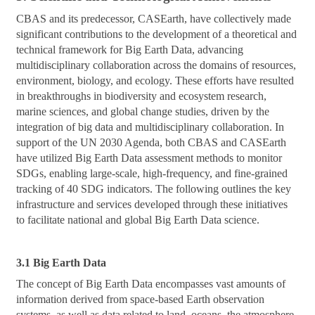
CBAS and its predecessor, CASEarth, have collectively made
significant contributions to the development of a theoretical and
technical framework for Big Earth Data, advancing
multidisciplinary collaboration across the domains of resources,
environment, biology, and ecology. These efforts have resulted
in breakthroughs in biodiversity and ecosystem research,
marine sciences, and global change studies, driven by the
integration of big data and multidisciplinary collaboration. In
support of the UN 2030 Agenda, both CBAS and CASEarth
have utilized Big Earth Data assessment methods to monitor
SDGs, enabling large-scale, high-frequency, and fine-grained
tracking of 40 SDG indicators. The following outlines the key
infrastructure and services developed through these initiatives
to facilitate national and global Big Earth Data science.
3.1 Big Earth Data
The concept of Big Earth Data encompasses vast amounts of
information derived from space-based Earth observation
systems, as well as data related to land, oceans, the atmosphere,