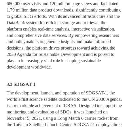
680,000 user visits and 120 million page views and facilitated
1.79 million data product downloads, significantly contributing
to global SDG efforts. With its advanced infrastructure and the
DataBank system for efficient storage and retrieval, the
platform enables real-time analysis, interactive visualization,
and comprehensive data services. By empowering researchers
and policymakers to generate insights and make informed
decisions, the platform drives progress toward achieving the
2030 Agenda for Sustainable Development and is poised to
play an increasingly vital role in shaping sustainable
development worldwide.
3.3 SDGSAT-1
The development, launch, and operation of SDGSAT-1, the
world’s first science satellite dedicated to the UN 2030 Agenda,
is a remarkable achievement of CBAS. Designed to support the
monitoring and evaluation of SDGs, it was launched on
November 5, 2021, using a Long March 6 carrier rocket from
the Taiyuan Satellite Launch Center. SDGSAT-1 employs three