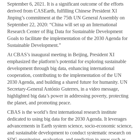
September 6, 2021. It is a significant outcome of the efforts
derived from CASEarth, fulfilling Chinese President XI
Jinping’s commitment at the 75th UN General Assembly on
September 22, 2020: “China will set up an International
Research Center of Big Data for Sustainable Development
Goals to facilitate the implementation of the 2030 Agenda for
Sustainable Development.”
At CBAS’s inaugural meeting in Beijing, President XI
emphasized the platform’s potential for exploring sustainable
development through big data, enhancing international
cooperation, contributing to the implementation of the UN
2030 Agenda, and building a shared future for humanity. UN
Secretary-General António Guterres, in a video message,
highlighted big data’s power in addressing poverty, protecting
the planet, and promoting peace.
CBAS is the world’s first international research institute
dedicated to using big data for the 2030 Agenda. It leverages
advancements in Earth system science, socio-economic science,
and sustainable development to conduct systematic research on
SDG monitoring, evaluation, and prediction in areas such as