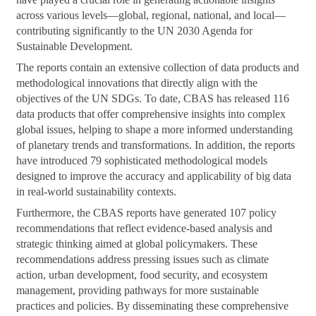
across various levels—global, regional, national, and local—
contributing significantly to the UN 2030 Agenda for
Sustainable Development.
The reports contain an extensive collection of data products and
methodological innovations that directly align with the
objectives of the UN SDGs. To date, CBAS has released 116
data products that offer comprehensive insights into complex
global issues, helping to shape a more informed understanding
of planetary trends and transformations. In addition, the reports
have introduced 79 sophisticated methodological models
designed to improve the accuracy and applicability of big data
in real-world sustainability contexts.
Furthermore, the CBAS reports have generated 107 policy
recommendations that reflect evidence-based analysis and
strategic thinking aimed at global policymakers. These
recommendations address pressing issues such as climate
action, urban development, food security, and ecosystem
management, providing pathways for more sustainable
practices and policies. By disseminating these comprehensive