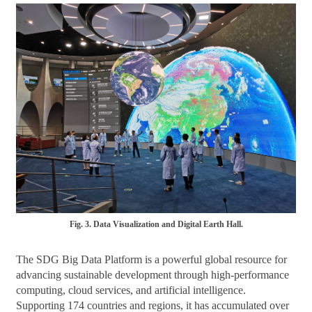
Fig. 3. Data Visualization and Digital Earth Hall.
The SDG Big Data Platform is a powerful global resource for
advancing sustainable development through high-performance
computing, cloud services, and artificial intelligence.
Supporting 174 countries and regions, it has accumulated over