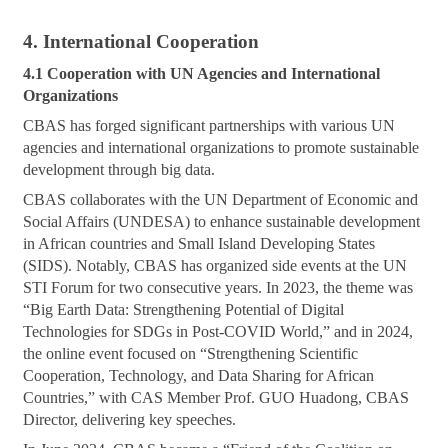
4. International Cooperation
4.1 Cooperation with UN Agencies and International
Organizations
CBAS has forged significant partnerships with various UN
agencies and international organizations to promote sustainable
development through big data.
CBAS collaborates with the UN Department of Economic and
Social Affairs (UNDESA) to enhance sustainable development
in African countries and Small Island Developing States
(SIDS). Notably, CBAS has organized side events at the UN
STI Forum for two consecutive years. In 2023, the theme was
“Big Earth Data: Strengthening Potential of Digital
Technologies for SDGs in Post-COVID World,” and in 2024,
the online event focused on “Strengthening Scientific
Cooperation, Technology, and Data Sharing for African
Countries,” with CAS Member Prof. GUO Huadong, CBAS
Director, delivering key speeches.