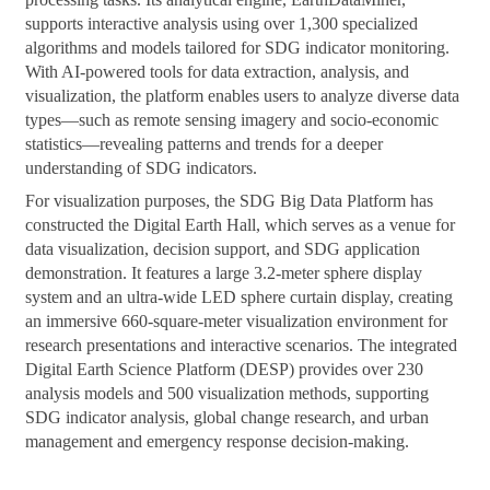
supports interactive analysis using over 1,300 specialized
algorithms and models tailored for SDG indicator monitoring.
With AI-powered tools for data extraction, analysis, and
visualization, the platform enables users to analyze diverse data
types—such as remote sensing imagery and socio-economic
statistics—revealing patterns and trends for a deeper
understanding of SDG indicators.
For visualization purposes, the SDG Big Data Platform has
constructed the Digital Earth Hall, which serves as a venue for
data visualization, decision support, and SDG application
demonstration. It features a large 3.2-meter sphere display
system and an ultra-wide LED sphere curtain display, creating
an immersive 660-square-meter visualization environment for
research presentations and interactive scenarios. The integrated
Digital Earth Science Platform (DESP) provides over 230
analysis models and 500 visualization methods, supporting
SDG indicator analysis, global change research, and urban
management and emergency response decision-making.