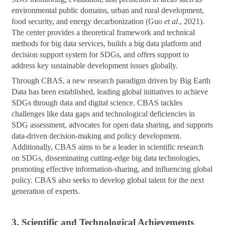
environmental public domains, urban and rural development,
food security, and energy decarbonization (Guo
et al
., 2021).
The center provides a theoretical framework and technical
methods for big data services, builds a big data platform and
decision support system for SDGs, and offers support to
address key sustainable development issues globally.
Through CBAS, a new research paradigm driven by Big Earth
Data has been established, leading global initiatives to achieve
SDGs through data and digital science. CBAS tackles
challenges like data gaps and technological deficiencies in
SDG assessment, advocates for open data sharing, and supports
data-driven decision-making and policy development.
Additionally, CBAS aims to be a leader in scientific research
on SDGs, disseminating cutting-edge big data technologies,
promoting effective information-sharing, and influencing global
policy. CBAS also seeks to develop global talent for the next
generation of experts.
3. Scientific and Technological Achievements