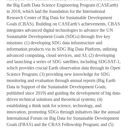
the Big Earth Data Science Engineering Program (CASEarth)
in 2018, which laid the foundation for the International
Research Center of Big Data for Sustainable Development
Goals (CBAS). Building on CASEarth’s achievements, CBAS
integrates advanced digital technologies to advance the UN
Sustainable Development Goals (SDGs) through five key
missions: (1) developing SDG data infrastructure and
information products via its SDG Big Data Platform, utilizing
advanced computing, cloud services, and AI; (2) developing
and launching a series of SDG satellites, including SDGSAT-1,
which provides crucial Earth observation data through its Open
Science Program; (3) providing new knowledge for SDG
monitoring and evaluation through annual reports (Big Earth
Data in Support of the Sustainable Development Goals,
published since 2019) and guiding the development of big data-
driven technical solutions and theoretical systems; (4)
establishing a think tank for science, technology, and
innovation, promoting SDGs through initiatives like the annual
International Forum on Big Data for Sustainable Development
Goals (FBAS) and the CBAS Fellowship Program; and (5)