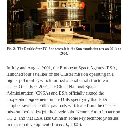
Fig. 2. The Double Star TC-2 spacecraft in the Sun simulation test on 29 June
2004.
In July and August 2001, the European Space Agency (ESA)
launched four satellites of the Cluster mission operating in a
higher polar orbit, which formed a tetrahedral structure in
space. On July 9, 2001, the China National Space
Administration (CNSA) and ESA officially signed the
cooperation agreement on the DSP, specifying that ESA
supplies seven scientific payloads which are from the Cluster
mission, both sides jointly develop the Neutral Atom Imager on
TC-2, and that ESA aids China in some key technology issues
in mission development (Liu
et al
., 2005).