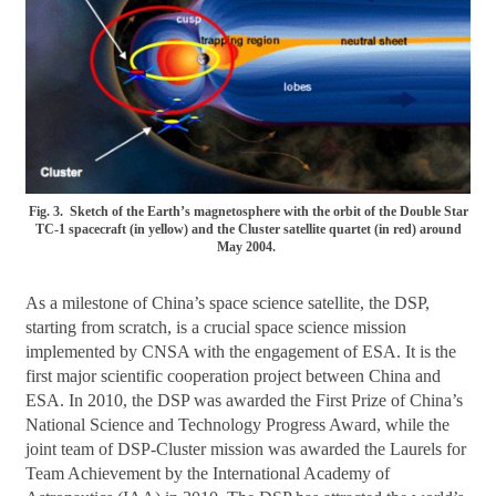
Fig. 3. Sketch of the Earth’s magnetosphere with the orbit of the Double Star
TC-1 spacecraft (in yellow) and the Cluster satellite quartet (in red) around
May 2004.
As a milestone of China’s space science satellite, the DSP,
starting from scratch, is a crucial space science mission
implemented by CNSA with the engagement of ESA. It is the
first major scientific cooperation project between China and
ESA. In 2010, the DSP was awarded the First Prize of China’s
National Science and Technology Progress Award, while the
joint team of DSP-Cluster mission was awarded the Laurels for
Team Achievement by the International Academy of