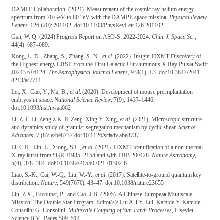
DAMPE Collaboration. (2021). Measurement of the cosmic ray helium energy
spectrum from 70 GeV to 80 TeV with the DAMPE space mission.
Physical Review
Letters
, 126 (20): 201102. doi:10.1103/PhysRevLett.126.201102.
Gan, W. Q. (2024) Progress Report on ASO-S: 2022-2024.
Chin. J. Space Sci
.,
44(4): 687–689.
Kong, L.-D., Zhang, S., Zhang, S.-N.,
et al
. (2022). Insight-HXMT Discovery of
the Highest-energy CRSF from the First Galactic Ultraluminous X-Ray Pulsar Swift
J0243.6+6124.
The Astrophysical Journal Letters
, 933(1), L3. doi:10.3847/2041-
8213/ac7711
Lei, X., Cao, Y., Ma, B.,
et al
. (2020). Development of mouse preimplantation
embryos in space.
National Science Review
, 7(9), 1437–1446.
doi:10.1093/nsr/nwaa062
Li, Z. F. Li, Zeng Z.K. K Zeng, Xing Y. Xing,
et al
. (2021). Microscopic structure
and dynamics study of granular segregation mechanism by cyclic shear.
Science
Advances
, 7 (8): eabe8737 doi:10.1126/sciadv.abe8737.
Li, C.K., Lin, L., Xiong, S.L.,
et al
. (2021). HXMT identification of a non-thermal
X-ray burst from SGR J1935+2154 and with FRB 200428.
Nature Astronomy
,
5(4), 378–384. doi:10.1038/s41550-021-01302-6
Liao, S.-K., Cai, W.-Q., Liu, W.-Y.,
et al
. (2017). Satellite-to-ground quantum key
distribution.
Nature
, 549(7670), 43–47. doi:10.1038/nature23655
Liu, Z.X., Escoubet, P., and Cao, J.B. (2005). A Chinese-European Multiscale
Mission: The Double Star Program. Editor(s): Lui A.T.Y. Lui, Kamide Y. Kamide,
Consolini G. Consolini,
Multiscale Coupling of Sun-Earth Processes
, Elsevier
Science B.V., Pages 509–514,