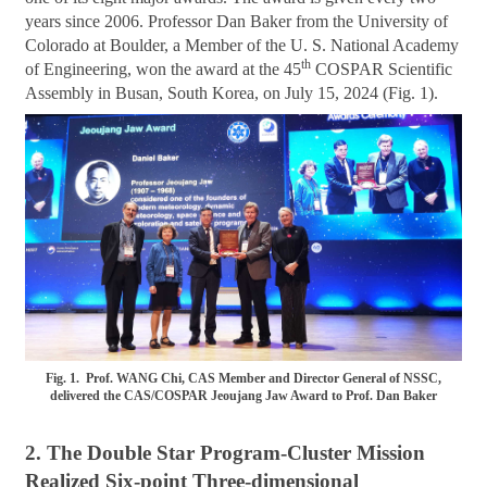
years since 2006. Professor Dan Baker from the University of
Colorado at Boulder, a Member of the U. S. National Academy
th
of Engineering, won the award at the 45
COSPAR Scientific
Assembly in Busan, South Korea, on July 15, 2024 (Fig. 1).
Fig. 1. Prof. WANG Chi, CAS Member and Director General of NSSC,
delivered the CAS/COSPAR Jeoujang Jaw Award to Prof. Dan Baker
2. The Double Star Program-Cluster Mission
Realized Six-point Three-dimensional