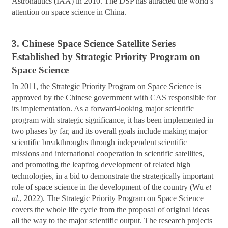
Astronautics (IAA) in 2010. The DSP has attracted the world’s
attention on space science in China.
3. Chinese Space Science Satellite Series
Established by Strategic Priority Program on
Space Science
In 2011, the Strategic Priority Program on Space Science is
approved by the Chinese government with CAS responsible for
its implementation. As a forward-looking major scientific
program with strategic significance, it has been implemented in
two phases by far, and its overall goals include making major
scientific breakthroughs through independent scientific
missions and international cooperation in scientific satellites,
and promoting the leapfrog development of related high
technologies, in a bid to demonstrate the strategically important
role of space science in the development of the country (Wu
et
al
., 2022). The Strategic Priority Program on Space Science
covers the whole life cycle from the proposal of original ideas
all the way to the major scientific output. The research projects