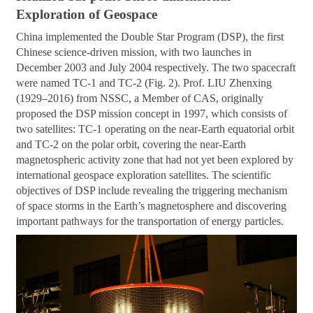
Exploration of Geospace
China implemented the Double Star Program (DSP), the first
Chinese science-driven mission, with two launches in
December 2003 and July 2004 respectively. The two spacecraft
were named TC-1 and TC-2 (Fig. 2). Prof. LIU Zhenxing
(1929–2016) from NSSC, a Member of CAS, originally
proposed the DSP mission concept in 1997, which consists of
two satellites: TC-1 operating on the near-Earth equatorial orbit
and TC-2 on the polar orbit, covering the near-Earth
magnetospheric activity zone that had not yet been explored by
international geospace exploration satellites. The scientific
objectives of DSP include revealing the triggering mechanism
of space storms in the Earth’s magnetosphere and discovering
important pathways for the transportation of energy particles.