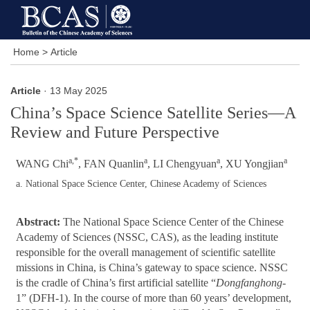
Home
>
Article
Article
· 13 May 2025
China’s Space Science Satellite Series—A
Review and Future Perspective
a,*
a
a
a
WANG Chi
, FAN Quanlin
, LI Chengyuan
, XU Yongjian
a. National Space Science Center, Chinese Academy of Sciences
Abstract:
The National Space Science Center of the Chinese
Academy of Sciences (NSSC, CAS), as the leading institute
responsible for the overall management of scientific satellite
missions in China, is China’s gateway to space science. NSSC
is the cradle of China’s first artificial satellite “
Dongfanghong
-
1” (DFH-1). In the course of more than 60 years’ development,