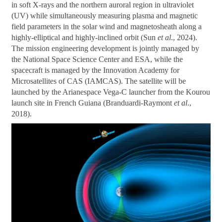
in soft X-rays and the northern auroral region in ultraviolet
(UV) while simultaneously measuring plasma and magnetic
field parameters in the solar wind and magnetosheath along a
highly-elliptical and highly-inclined orbit (Sun
et al
., 2024).
The mission engineering development is jointly managed by
the National Space Science Center and ESA, while the
spacecraft is managed by the Innovation Academy for
Microsatellites of CAS (IAMCAS). The satellite will be
launched by the Arianespace Vega-C launcher from the Kourou
launch site in French Guiana (Branduardi-Raymont
et al
.,
2018).