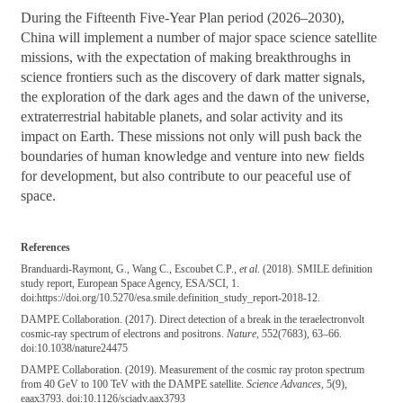
During the Fifteenth Five-Year Plan period (2026–2030),
China will implement a number of major space science satellite
missions, with the expectation of making breakthroughs in
science frontiers such as the discovery of dark matter signals,
the exploration of the dark ages and the dawn of the universe,
extraterrestrial habitable planets, and solar activity and its
impact on Earth. These missions not only will push back the
boundaries of human knowledge and venture into new fields
for development, but also contribute to our peaceful use of
space.
References
Branduardi-Raymont, G., Wang C., Escoubet C.P.,
et al
. (2018). SMILE definition
study report, European Space Agency, ESA/SCI, 1.
doi:https://doi.org/10.5270/esa.smile.definition_study_report-2018-12.
DAMPE Collaboration. (2017). Direct detection of a break in the teraelectronvolt
cosmic-ray spectrum of electrons and positrons.
Nature
, 552(7683), 63–66.
doi:10.1038/nature24475
DAMPE Collaboration. (2019). Measurement of the cosmic ray proton spectrum
from 40 GeV to 100 TeV with the DAMPE satellite.
Science Advances
, 5(9),
eaax3793. doi:10.1126/sciadv.aax3793