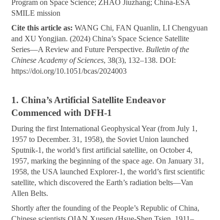
Program on Space Science; ZHAO Jiuzhang; China-ESA
SMILE mission
Cite this article as:
WANG Chi, FAN Quanlin, LI Chengyuan
and XU Yongjian. (2024) China’s Space Science Satellite
Series—A Review and Future Perspective.
Bulletin of the
Chinese Academy of Sciences
, 38(3), 132–138. DOI:
https://doi.org/10.1051/bcas/2024003
1. China’s Artificial Satellite Endeavor
Commenced with DFH-1
During the first International Geophysical Year (from July 1,
1957 to December. 31, 1958), the Soviet Union launched
Sputnik-1, the world’s first artificial satellite, on October 4,
1957, marking the beginning of the space age. On January 31,
1958, the USA launched Explorer-1, the world’s first scientific
satellite, which discovered the Earth’s radiation belts—Van
Allen Belts.
Shortly after the founding of the People’s Republic of China,
Chinese scientists QIAN Xuesen (Hsue-Shen Tsien, 1911–