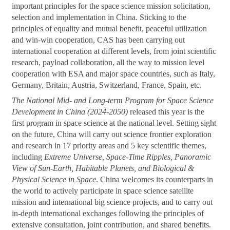
important principles for the space science mission solicitation,
selection and implementation in China. Sticking to the
principles of equality and mutual benefit, peaceful utilization
and win-win cooperation, CAS has been carrying out
international cooperation at different levels, from joint scientific
research, payload collaboration, all the way to mission level
cooperation with ESA and major space countries, such as Italy,
Germany, Britain, Austria, Switzerland, France, Spain, etc.
The National Mid- and Long-term Program for Space Science
Development in China (2024-2050)
released this year is the
first program in space science at the national level. Setting sight
on the future, China will carry out science frontier exploration
and research in 17 priority areas and 5 key scientific themes,
including
Extreme Universe, Space-Time Ripples, Panoramic
View of Sun-Earth, Habitable Planets, and Biological &
Physical Science in Space
. China welcomes its counterparts in
the world to actively participate in space science satellite
mission and international big science projects, and to carry out
in-depth international exchanges following the principles of
extensive consultation, joint contribution, and shared benefits.