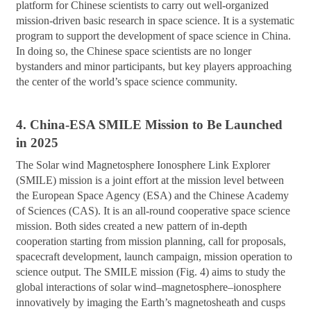
platform for Chinese scientists to carry out well-organized
mission-driven basic research in space science. It is a systematic
program to support the development of space science in China.
In doing so, the Chinese space scientists are no longer
bystanders and minor participants, but key players approaching
the center of the world’s space science community.
4. China-ESA SMILE Mission to Be Launched
in 2025
The Solar wind Magnetosphere Ionosphere Link Explorer
(SMILE) mission is a joint effort at the mission level between
the European Space Agency (ESA) and the Chinese Academy
of Sciences (CAS). It is an all-round cooperative space science
mission. Both sides created a new pattern of in-depth
cooperation starting from mission planning, call for proposals,
spacecraft development, launch campaign, mission operation to
science output. The SMILE mission (Fig. 4) aims to study the
global interactions of solar wind–magnetosphere–ionosphere
innovatively by imaging the Earth’s magnetosheath and cusps