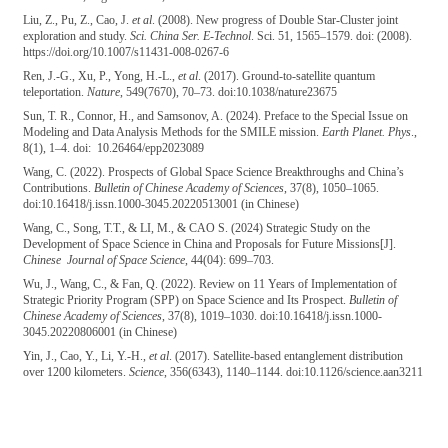
Liu, Z., Pu, Z., Cao, J.
et al
. (2008). New progress of Double Star-Cluster joint
exploration and study.
Sci. China Ser. E-Technol
. Sci. 51, 1565–1579. doi: (2008).
https://doi.org/10.1007/s11431-008-0267-6
Ren, J.-G., Xu, P., Yong, H.-L.,
et al
. (2017). Ground-to-satellite quantum
teleportation.
Nature
, 549(7670), 70–73. doi:10.1038/nature23675
Sun, T. R., Connor, H., and Samsonov, A. (2024). Preface to the Special Issue on
Modeling and Data Analysis Methods for the SMILE mission.
Earth Planet. Phys
.,
8(1), 1–4. doi: 10.26464/epp2023089
Wang, C. (2022). Prospects of Global Space Science Breakthroughs and China’s
Contributions.
Bulletin of Chinese Academy of Sciences
, 37(8), 1050–1065.
doi:10.16418/j.issn.1000-3045.20220513001 (in Chinese)
Wang, C., Song, T.T., & LI, M., & CAO S. (2024) Strategic Study on the
Development of Space Science in China and Proposals for Future Missions[J].
Chinese Journal of Space Science
, 44(04): 699–703.
Wu, J., Wang, C., & Fan, Q. (2022). Review on 11 Years of Implementation of
Strategic Priority Program (SPP) on Space Science and Its Prospect.
Bulletin of
Chinese Academy of Sciences
, 37(8), 1019–1030. doi:10.16418/j.issn.1000-
3045.20220806001 (in Chinese)
Yin, J., Cao, Y., Li, Y.-H.,
et al
. (2017). Satellite-based entanglement distribution
over 1200 kilometers.
Science
, 356(6343), 1140–1144. doi:10.1126/science.aan3211