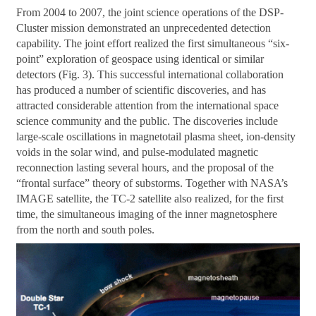
From 2004 to 2007, the joint science operations of the DSP-
Cluster mission demonstrated an unprecedented detection
capability. The joint effort realized the first simultaneous “six-
point” exploration of geospace using identical or similar
detectors (Fig. 3). This successful international collaboration
has produced a number of scientific discoveries, and has
attracted considerable attention from the international space
science community and the public. The discoveries include
large-scale oscillations in magnetotail plasma sheet, ion-density
voids in the solar wind, and pulse-modulated magnetic
reconnection lasting several hours, and the proposal of the
“frontal surface” theory of substorms. Together with NASA’s
IMAGE satellite, the TC-2 satellite also realized, for the first
time, the simultaneous imaging of the inner magnetosphere
from the north and south poles.