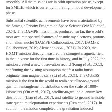
smoothly. All the missions are in orbit operation phase, except
for SMILE, which is currently in the flight model development
phase.
Substantial scientific achievements have been materialized by
the Strategic Priority Program on Space Science (WANG
et al
.,
2024). The DAMPE mission has produced, so far, the world’s
most accurate spectral features of cosmic ray electrons, protons
and helium nuclei (DAMPE Collaboration, 2017; DAMPE
Collaboration, 2019; Alemanno
et al.
, 2021). In 2020, the
HXMT mission directly measured the strongest magnetic field
in the universe for the first time in history, and in July 2022, the
mission created a new observation record (Kong
et al
., 2022),
confirming the existing assumption that fast radio bursts
originate from magnetic stars (Li
et al
., 2021). The QUESS
mission is the first in the world to realize satellite-to-ground
quantum entanglement distribution over the scale of 1000+
kilometers (Yin
et al
., 2017), satellite-to-ground quantum key
distribution (Liao
et al
., 2017), and satellite-to-ground invisible
state quantum teleportation experiments (Ren
et al
., 2017). In
addition, the mission completed the gravitation-induced