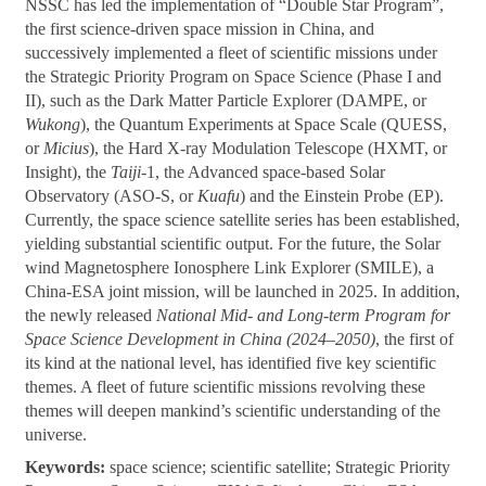
NSSC has led the implementation of “Double Star Program”,
the first science-driven space mission in China, and
successively implemented a fleet of scientific missions under
the Strategic Priority Program on Space Science (Phase I and
II), such as the Dark Matter Particle Explorer (DAMPE, or
Wukong
), the Quantum Experiments at Space Scale (QUESS,
or
Micius
), the Hard X-ray Modulation Telescope (HXMT, or
Insight), the
Taiji
-1, the Advanced space-based Solar
Observatory (ASO-S, or
Kuafu
) and the Einstein Probe (EP).
Currently, the space science satellite series has been established,
yielding substantial scientific output. For the future, the Solar
wind Magnetosphere Ionosphere Link Explorer (SMILE), a
China-ESA joint mission, will be launched in 2025. In addition,
the newly released
National Mid- and Long-term Program for
Space Science Development in China (2024–2050)
, the first of
its kind at the national level, has identified five key scientific
themes. A fleet of future scientific missions revolving these
themes will deepen mankind’s scientific understanding of the
universe.
Keywords:
space science; scientific satellite; Strategic Priority