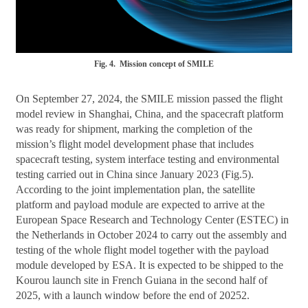
Fig. 4. Mission concept of SMILE
On September 27, 2024, the SMILE mission passed the flight
model review in Shanghai, China, and the spacecraft platform
was ready for shipment, marking the completion of the
mission’s flight model development phase that includes
spacecraft testing, system interface testing and environmental
testing carried out in China since January 2023 (Fig.5).
According to the joint implementation plan, the satellite
platform and payload module are expected to arrive at the
European Space Research and Technology Center (ESTEC) in
the Netherlands in October 2024 to carry out the assembly and
testing of the whole flight model together with the payload
module developed by ESA. It is expected to be shipped to the
Kourou launch site in French Guiana in the second half of
2025, with a launch window before the end of 20252.