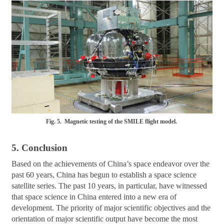
Fig. 5. Magnetic testing of the SMILE flight model.
5. Conclusion
Based on the achievements of China’s space endeavor over the
past 60 years, China has begun to establish a space science
satellite series. The past 10 years, in particular, have witnessed
that space science in China entered into a new era of
development. The priority of major scientific objectives and the
orientation of major scientific output have become the most