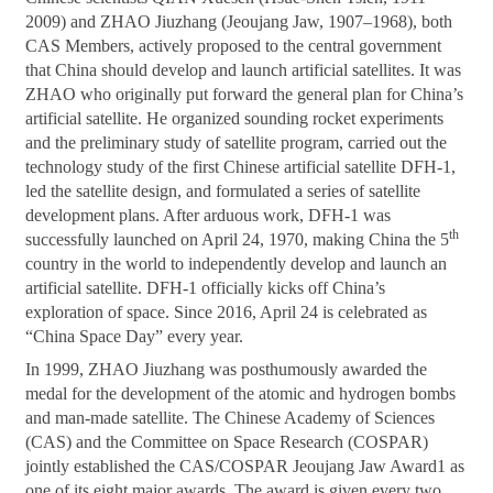
2009) and ZHAO Jiuzhang (Jeoujang Jaw, 1907–1968), both
CAS Members, actively proposed to the central government
that China should develop and launch artificial satellites. It was
ZHAO who originally put forward the general plan for China’s
artificial satellite. He organized sounding rocket experiments
and the preliminary study of satellite program, carried out the
technology study of the first Chinese artificial satellite DFH-1,
led the satellite design, and formulated a series of satellite
development plans. After arduous work, DFH-1 was
th
successfully launched on April 24, 1970, making China the 5
country in the world to independently develop and launch an
artificial satellite. DFH-1 officially kicks off China’s
exploration of space. Since 2016, April 24 is celebrated as
“China Space Day” every year.
In 1999, ZHAO Jiuzhang was posthumously awarded the
medal for the development of the atomic and hydrogen bombs
and man-made satellite. The Chinese Academy of Sciences
(CAS) and the Committee on Space Research (COSPAR)
jointly established the CAS/COSPAR Jeoujang Jaw Award1 as
one of its eight major awards. The award is given every two