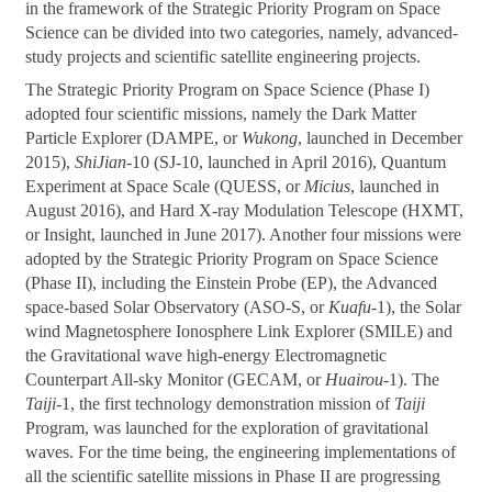
in the framework of the Strategic Priority Program on Space
Science can be divided into two categories, namely, advanced-
study projects and scientific satellite engineering projects.
The Strategic Priority Program on Space Science (Phase I)
adopted four scientific missions, namely the Dark Matter
Particle Explorer (DAMPE, or
Wukong
, launched in December
2015),
ShiJian
-10 (SJ-10, launched in April 2016), Quantum
Experiment at Space Scale (QUESS, or
Micius
, launched in
August 2016), and Hard X-ray Modulation Telescope (HXMT,
or Insight, launched in June 2017). Another four missions were
adopted by the Strategic Priority Program on Space Science
(Phase II), including the Einstein Probe (EP), the Advanced
space-based Solar Observatory (ASO-S, or
Kuafu
-1), the Solar
wind Magnetosphere Ionosphere Link Explorer (SMILE) and
the Gravitational wave high-energy Electromagnetic
Counterpart All-sky Monitor (GECAM, or
Huairou
-1). The
Taiji
-1, the first technology demonstration mission of
Taiji
Program, was launched for the exploration of gravitational
waves. For the time being, the engineering implementations of
all the scientific satellite missions in Phase II are progressing