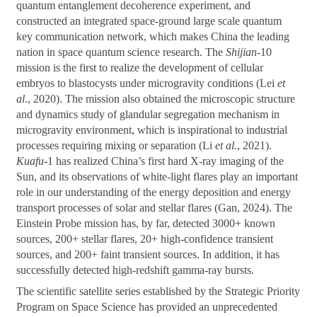
quantum entanglement decoherence experiment, and
constructed an integrated space-ground large scale quantum
key communication network, which makes China the leading
nation in space quantum science research. The
Shijian
-10
mission is the first to realize the development of cellular
embryos to blastocysts under microgravity conditions (Lei
et
al
., 2020). The mission also obtained the microscopic structure
and dynamics study of glandular segregation mechanism in
microgravity environment, which is inspirational to industrial
processes requiring mixing or separation (Li
et al.
, 2021).
Kuafu
-1 has realized China’s first hard X-ray imaging of the
Sun, and its observations of white-light flares play an important
role in our understanding of the energy deposition and energy
transport processes of solar and stellar flares (Gan, 2024). The
Einstein Probe mission has, by far, detected 3000+ known
sources, 200+ stellar flares, 20+ high-confidence transient
sources, and 200+ faint transient sources. In addition, it has
successfully detected high-redshift gamma-ray bursts.
The scientific satellite series established by the Strategic Priority
Program on Space Science has provided an unprecedented