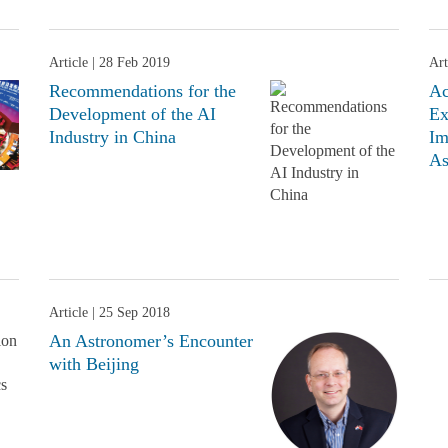
Article
| 28 Feb 2019
Art
Recommendations for the
Ac
Development of the AI
Ex
Industry in China
Im
As
Article
| 25 Sep 2018
An Astronomer’s Encounter
with Beijing