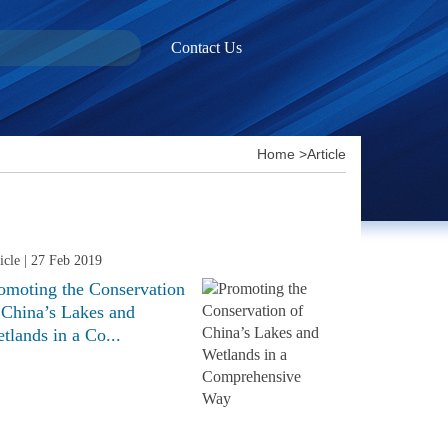
Contact Us
Home
>
Article
icle
| 27 Feb 2019
omoting the Conservation
 China’s Lakes and
tlands in a Co...