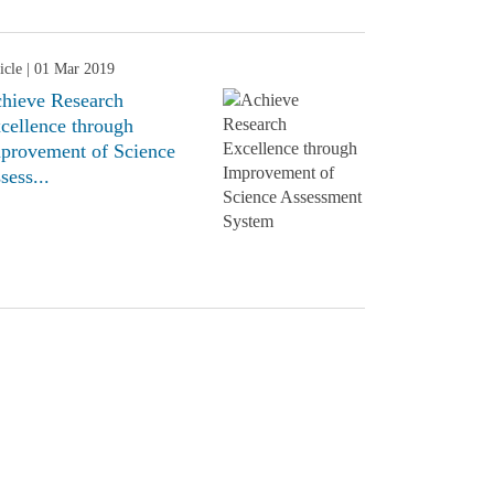
icle
| 01 Mar 2019
hieve Research
cellence through
provement of Science
sess...