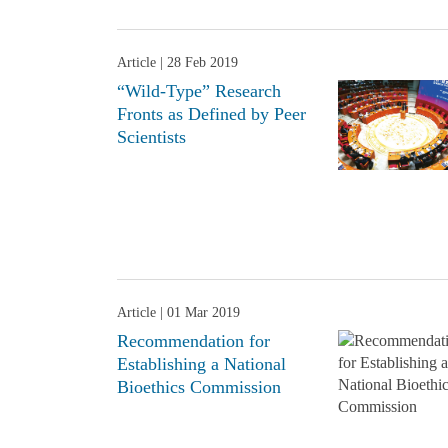
Article
| 28 Feb 2019
“Wild-Type” Research
Fronts as Defined by Peer
Scientists
Article
| 01 Mar 2019
Recommendation for
Establishing a National
Bioethics Commission