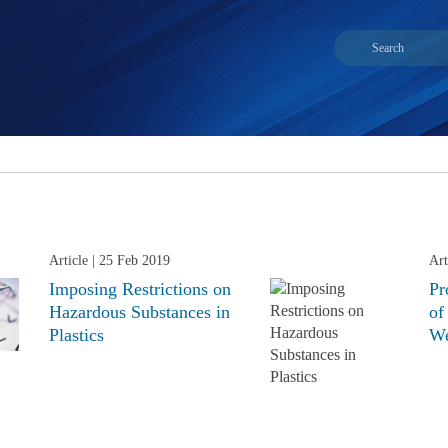
Article
| 25 Feb 2019
Art
Imposing Restrictions on
Pr
Hazardous Substances in
of
Plastics
We