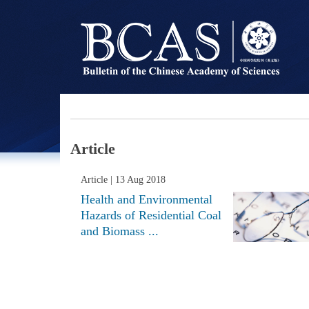
Article
Article
| 13 Aug 2018
Health and Environmental
Hazards of Residential Coal
and Biomass ...