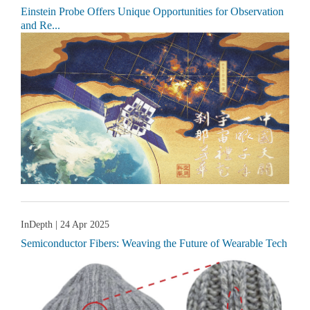
Einstein Probe Offers Unique Opportunities for Observation
and Re...
InDepth
| 24 Apr 2025
Semiconductor Fibers: Weaving the Future of Wearable Tech