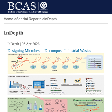
Home
>
Special Reports
>
InDepth
InDepth
InDepth
| 03 Apr 2026
Designing Microbes to Decompose Industrial Wastes