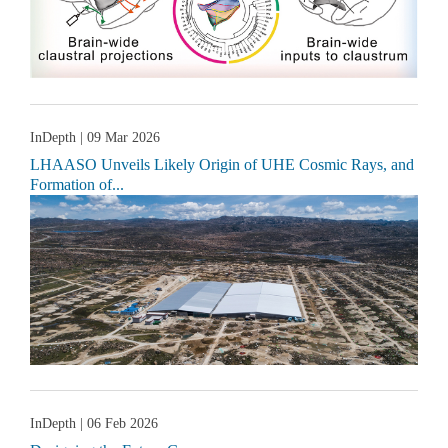
InDepth
| 09 Mar 2026
LHAASO Unveils Likely Origin of UHE Cosmic Rays, and
Formation of...
InDepth
| 06 Feb 2026