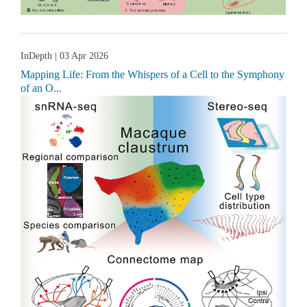
InDepth
| 03 Apr 2026
Mapping Life: From the Whispers of a Cell to the Symphony
of an O...