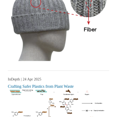
InDepth
| 24 Apr 2025
Crafting Safer Plastics from Plant Waste