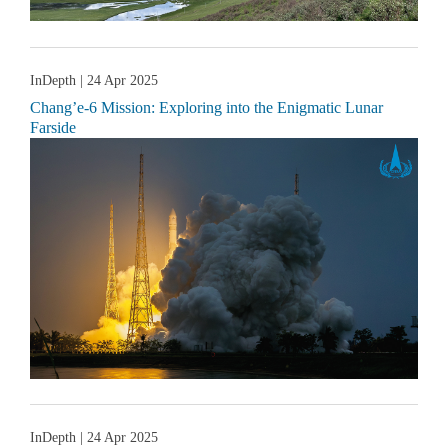
InDepth
| 24 Apr 2025
Chang’e-6 Mission: Exploring into the Enigmatic Lunar
Farside
InDepth
| 24 Apr 2025