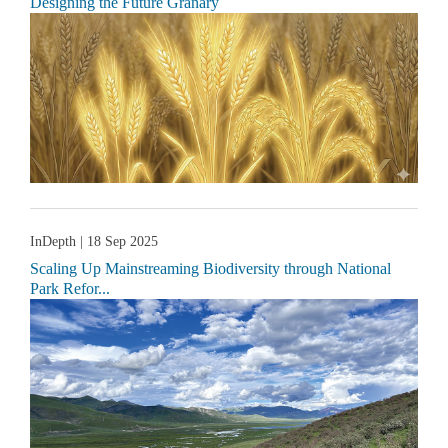
Designing the Future Granary
InDepth
| 18 Sep 2025
Scaling Up Mainstreaming Biodiversity through National
Park Refor...