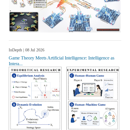
InDepth
| 08 Jul 2026
Game Theory Meets Artificial Intelligence: Intelligence as
Intera...