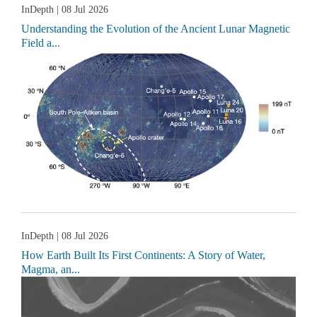
InDepth
| 08 Jul 2026
Understanding the Evolution of the Ancient Lunar Magnetic
Field a...
InDepth
| 08 Jul 2026
How Earth Built Its First Continents: A Story of Water,
Magma, an...