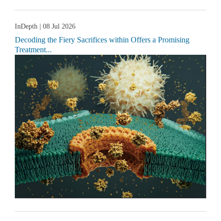
InDepth
| 08 Jul 2026
Decoding the Fiery Sacrifices within Offers a Promising
Treatment...