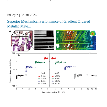
InDepth
| 08 Jul 2026
Superior Mechanical Performance of Gradient Ordered
Metallic Mate...