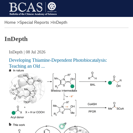
Home
>
Special Reports
>
InDepth
InDepth
InDepth
| 08 Jul 2026
Developing Thiamine-Dependent Photobiocatalysis:
Teaching an Old ...