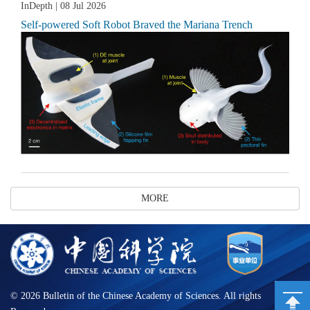
InDepth
| 08 Jul 2026
Self-powered Soft Robot Braved the Mariana Trench
MORE
©
2026 Bulletin of the Chinese Academy of Sciences. All rights