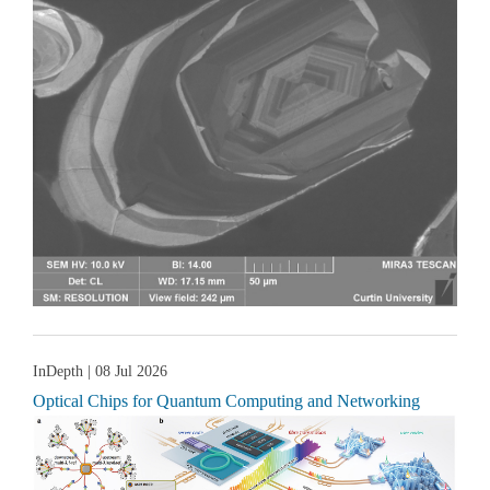
InDepth
| 08 Jul 2026
Optical Chips for Quantum Computing and Networking