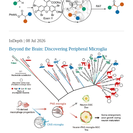
InDepth
| 08 Jul 2026
Beyond the Brain: Discovering Peripheral Microglia