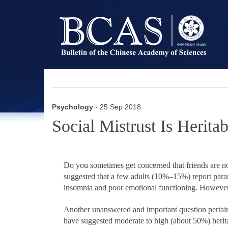
Psychology
· 25 Sep 2018
Social Mistrust Is Herit
Do you sometimes get concerned that friends are no
suggested that a few adults (10%–15%) report parano
insomnia and poor emotional functioning. However, 
Another unanswered and important question pertains 
have suggested moderate to high (about 50%) heritabi