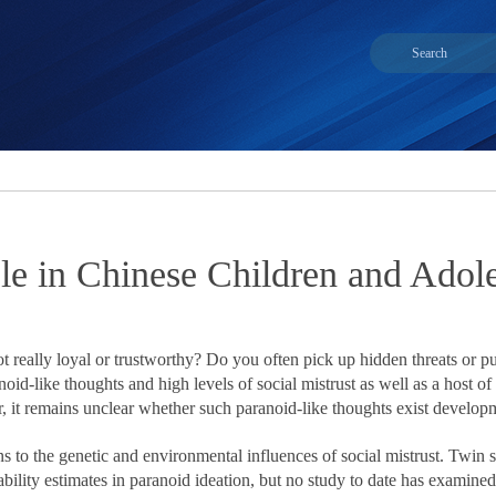
able in Chinese Children and Ado
t really loyal or trustworthy? Do you often pick up hidden threats or
id-like thoughts and high levels of social mistrust as well as a host o
it remains unclear whether such paranoid-like thoughts exist developme
to the genetic and environmental influences of social mistrust. Twin s
lity estimates in paranoid ideation, but no study to date has examined th