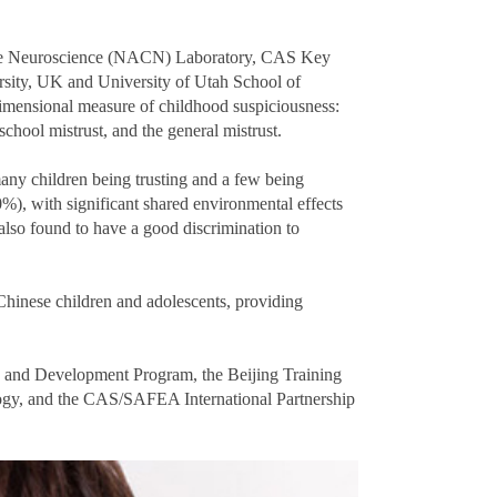
ive Neuroscience (NACN) Laboratory, CAS Key
rsity, UK and University of Utah School of
dimensional measure of childhood suspiciousness:
chool mistrust, and the general mistrust.
many children being trusting and a few being
0%), with significant shared environmental effects
lso found to have a good discrimination to
 Chinese children and adolescents, providing
 and Development Program, the Beijing Training
logy, and the CAS/SAFEA International Partnership