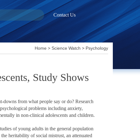
Contact Us
Home
>
Science Watch
>
Psychology
lescents, Study Shows
 put-downs from what people say or do? Research
f psychological problems including anxiety,
ntally in non-clinical adolescents and children.
tudies of young adults in the general population
e heritability of social mistrust, an attenuated