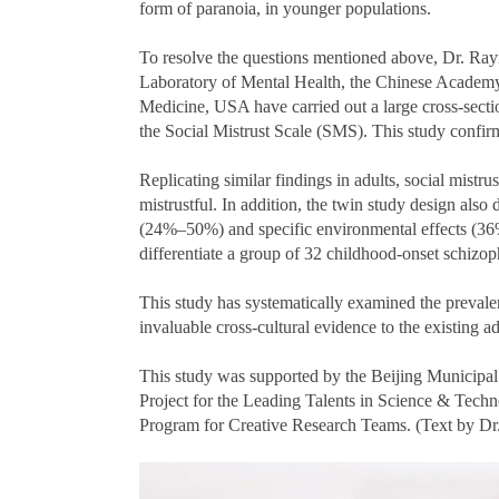
form of paranoia, in younger populations.
To resolve the questions mentioned above, Dr.
Laboratory of Mental Health, the Chinese Academy 
Medicine, USA have carried out a large cross-sect
the Social Mistrust Scale (SMS). This study confirme
Replicating similar findings in adults, social mist
mistrustful. In addition, the twin study design als
(24%–50%) and specific environmental effects (36%–
differentiate a group of 32 childhood-onset schizop
This study has systematically examined the prevalen
invaluable cross-cultural evidence to the existing ad
This study was supported by the Beijing Municip
Project for the Leading Talents in Science & Tech
Program for Creative Research Teams. (Text by 