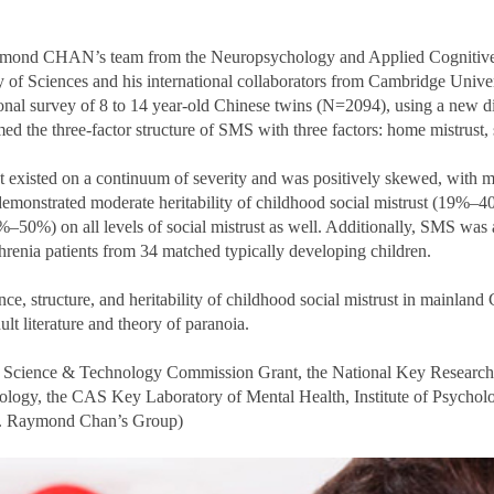
 Raymond CHAN’s team from the Neuropsychology and Applied Cognit
of Sciences and his international collaborators from Cambridge Unive
ional survey of 8 to 14 year-old Chinese twins (N=2094), using a new 
d the three-factor structure of SMS with three factors: home mistrust, s
rust existed on a continuum of severity and was positively skewed, with 
o demonstrated moderate heritability of childhood social mistrust (19%–4
50%) on all levels of social mistrust as well. Additionally, SMS was a
hrenia patients from 34 matched typically developing children.
ce, structure, and heritability of childhood social mistrust in mainland
ult literature and theory of paranoia.
al Science & Technology Commission Grant, the National Key Research
nology, the CAS Key Laboratory of Mental Health, Institute of Psycho
Dr. Raymond Chan’s Group)