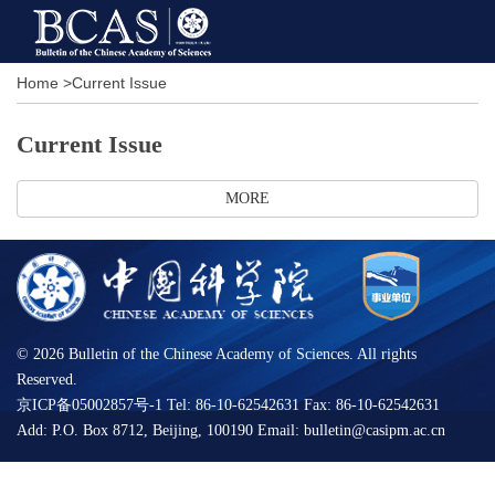
Home
>
Current Issue
Current Issue
MORE
©
2026 Bulletin of the Chinese Academy of Sciences. All rights
Reserved.
京ICP备05002857号-1 Tel: 86-10-62542631 Fax: 86-10-62542631
Add: P.O. Box 8712, Beijing, 100190 Email: bulletin@casipm.ac.cn