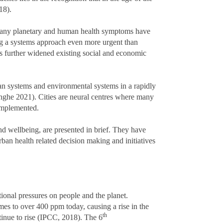
018).
of many planetary and human health symptoms have
g a systems approach even more urgent than
s further widened existing social and economic
n systems and environmental systems in a rapidly
nghe 2021). Cities are neural centres where many
 implemented.
and wellbeing, are presented in brief. They have
n health related decision making and initiatives
tional pressures on people and the planet.
mes to over 400 ppm today, causing a rise in the
th
tinue to rise (IPCC, 2018). The 6