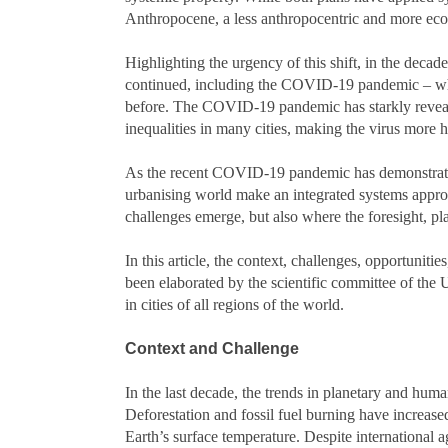
Anthropocene, a less anthropocentric and more ec
Highlighting the urgency of this shift, in the dec
continued, including the COVID-19 pandemic – whi
before. The COVID-19 pandemic has starkly reveal
inequalities in many cities, making the virus more 
As the recent COVID-19 pandemic has demonstrated,
urbanising world make an integrated systems appro
challenges emerge, but also where the foresight,
In this article, the context, challenges, opportunit
been elaborated by the scientific committee of th
in cities of all regions of the world.
Context and Challenge
In the last decade, the trends in planetary and hum
Deforestation and fossil fuel burning have increas
Earth’s surface temperature. Despite international