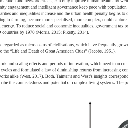
omeration and network effects, can only improve human health and well
unity engagement and intelligent governance keep pace with population 
arities and inequalities increase and the urban health penalty begins to
ging to farming, became more specialised, more complex, could capture t
l energy. To reduce social and economic inequalities, government tax pol
 countries by 1970 (Morris, 2015; Piketty, 2014).
 regarded as microcosms of civilisations, which have frequently grown an
to the “Life and Death of Great American Cities” (Jacobs, 1961).
rk and scaling effects and periods of innovation, which need to occur i
 cycles and formulated a law of diminishing returns from increasing co
orks alike (West, 2017). Both, Tainter’s and West’s insights correspond
be the connectedness and potential of complex living systems. The pote