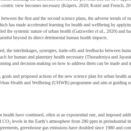
o-centric view becomes necessary (Küpers, 2020; Kotzé and French, 2
ade between the first and the second science plans, the adverse trends 
ch has made accelerated learning for health and wellbeing by applyin
ed the systemic nature of urban health (Gatzweiler
et al
., 2020) and ha
harmful beyond its direct detrimental human health impacts.
 the interlinkages, synergies, trade-offs and feedbacks between huma
ach for human and planetary health necessary (Thoradeniya and Jayasi
 planning and decision-making on how to address them can be made and
ies, goals and proposed actions of the new science plan for urban health 
e Urban Health and Wellbeing (UHWB) programme and aim at guiding urba
an health have continued, often at an exponential rate, and imposed addi
ed CO
levels in the Earth’s atmosphere from 280 ppm in preindustrial ti
2
 agreements, greenhouse gas emissions have doubled since 1980 and con