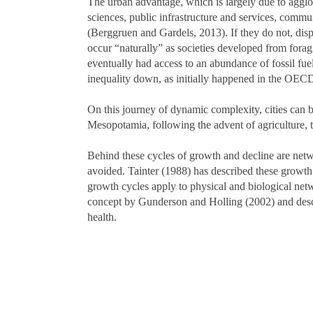
The urban advantage, which is largely due to aggl
sciences, public infrastructure and services, comm
(Berggruen and Gardels, 2013). If they do not, disp
occur “naturally” as societies developed from fora
eventually had access to an abundance of fossil fue
inequality down, as initially happened in the OECD
On this journey of dynamic complexity, cities can be
Mesopotamia, following the advent of agriculture, 
Behind these cycles of growth and decline are netwo
avoided. Tainter (1988) has described these growth
growth cycles apply to physical and biological netw
concept by Gunderson and Holling (2002) and descri
health.