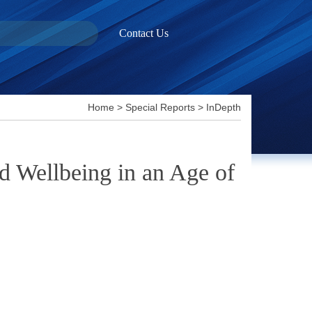
Contact Us
Home
>
Special Reports
>
InDepth
d Wellbeing in an Age of