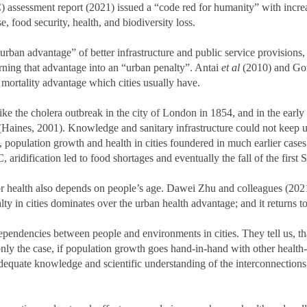
assessment report (2021) issued a “code red for humanity” with increa
se, food security, health, and biodiversity loss.
“urban advantage” of better infrastructure and public service provisions
rning that advantage into an “urban penalty”. Antai
et al
(2010) and Gou
 mortality advantage which cities usually have.
 like the cholera outbreak in the city of London in 1854, and in the earl
es (Haines, 2001). Knowledge and sanitary infrastructure could not keep 
 population growth and health in cities foundered in much earlier cases 
aridification led to food shortages and eventually the fall of the first
or health also depends on people’s age. Dawei Zhu and colleagues (2021
lty in cities dominates over the urban health advantage; and it returns t
endencies between people and environments in cities. They tell us, tha
 only the case, if population growth goes hand-in-hand with other health
adequate knowledge and scientific understanding of the interconnectio