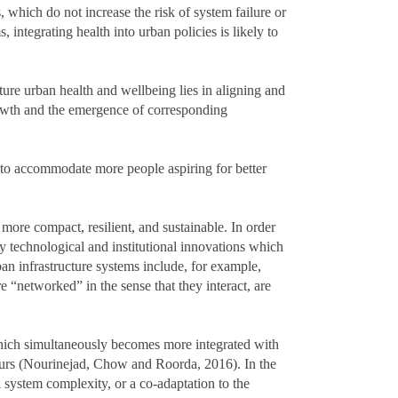
, which do not increase the risk of system failure or
integrating health into urban policies is likely to
ture urban health and wellbeing lies in aligning and
rowth and the emergence of corresponding
 to accommodate more people aspiring for better
 more compact, resilient, and sustainable. In order
 technological and institutional innovations which
an infrastructure systems include, for example,
e “networked” in the sense that they interact, are
which simultaneously becomes more integrated with
hours (Nourinejad, Chow and Roorda, 2016). In the
 system complexity, or a co-adaptation to the