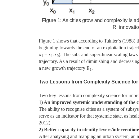
Figure 1: As cities grow and complexity is a
R, innovati
Figure 1 shows that according to Tainter’s (1988) 
beginning towards the end of an exploitation traject
x
= x
-x
). The sub- and super-linear scaling law
1
1
0
trajectory. As a result of diminishing and decreasin
a new growth trajectory E
.
1
Two Lessons from Complexity Science for
Two key lessons from complexity science for improv
1) An improved systemic understanding of the c
The ability to recognise cities as a system of subsys
serve as an indicator for that systemic state, as h
2012).
2) Better capacity to identify levers/intervention
After analysing and mapping an urban system, an ad