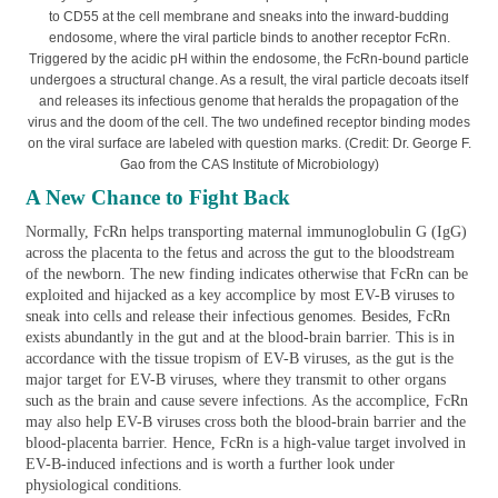
to CD55 at the cell membrane and sneaks into the inward-budding
endosome, where the viral particle binds to another receptor FcRn.
Triggered by the acidic pH within the endosome, the FcRn-bound particle
undergoes a structural change. As a result, the viral particle decoats itself
and releases its infectious genome that heralds the propagation of the
virus and the doom of the cell. The two undefined receptor binding modes
on the viral surface are labeled with question marks. (Credit: Dr. George F.
Gao from the CAS Institute of Microbiology)
A New Chance to Fight Back
Normally, FcRn helps transporting maternal immunoglobulin G (IgG)
across the placenta to the fetus and across the gut to the bloodstream
of the newborn. The new finding indicates otherwise that FcRn can be
exploited and hijacked as a key accomplice by most EV-B viruses to
sneak into cells and release their infectious genomes. Besides, FcRn
exists abundantly in the gut and at the blood-brain barrier. This is in
accordance with the tissue tropism of EV-B viruses, as the gut is the
major target for EV-B viruses, where they transmit to other organs
such as the brain and cause severe infections. As the accomplice, FcRn
may also help EV-B viruses cross both the blood-brain barrier and the
blood-placenta barrier. Hence, FcRn is a high-value target involved in
EV-B-induced infections and is worth a further look under
physiological conditions.