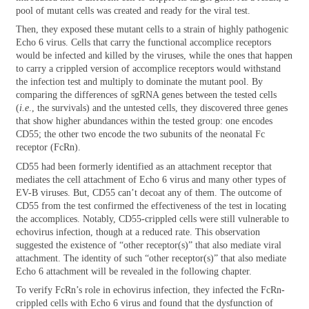
pool of mutant cells was created and ready for the viral test.
Then, they exposed these mutant cells to a strain of highly pathogenic
Echo 6 virus. Cells that carry the functional accomplice receptors
would be infected and killed by the viruses, while the ones that happen
to carry a crippled version of accomplice receptors would withstand
the infection test and multiply to dominate the mutant pool. By
comparing the differences of sgRNA genes between the tested cells
(
i.e
., the survivals) and the untested cells, they discovered three genes
that show higher abundances within the tested group: one encodes
CD55; the other two encode the two subunits of the neonatal Fc
receptor (FcRn).
CD55 had been formerly identified as an attachment receptor that
mediates the cell attachment of Echo 6 virus and many other types of
EV-B viruses. But, CD55 can’t decoat any of them. The outcome of
CD55 from the test confirmed the effectiveness of the test in locating
the accomplices. Notably, CD55-crippled cells were still vulnerable to
echovirus infection, though at a reduced rate. This observation
suggested the existence of “other receptor(s)” that also mediate viral
attachment. The identity of such “other receptor(s)” that also mediate
Echo 6 attachment will be revealed in the following chapter.
To verify FcRn’s role in echovirus infection, they infected the FcRn-
crippled cells with Echo 6 virus and found that the dysfunction of