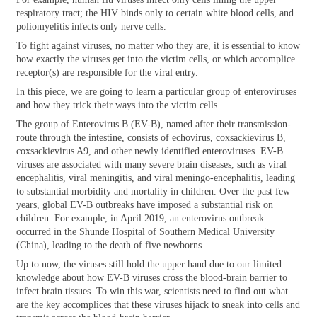
respiratory tract; the HIV binds only to certain white blood cells, and
poliomyelitis infects only nerve cells.
To fight against viruses, no matter who they are, it is essential to know
how exactly the viruses get into the victim cells, or which accomplice
receptor(s) are responsible for the viral entry.
In this piece, we are going to learn a particular group of enteroviruses
and how they trick their ways into the victim cells.
The group of Enterovirus B (EV-B), named after their transmission-
route through the intestine, consists of echovirus, coxsackievirus B,
coxsackievirus A9, and other newly identified enteroviruses. EV-B
viruses are associated with many severe brain diseases, such as viral
encephalitis, viral meningitis, and viral meningo-encephalitis, leading
to substantial morbidity and mortality in children. Over the past few
years, global EV-B outbreaks have imposed a substantial risk on
children. For example, in April 2019, an enterovirus outbreak
occurred in the Shunde Hospital of Southern Medical University
(China), leading to the death of five newborns.
Up to now, the viruses still hold the upper hand due to our limited
knowledge about how EV-B viruses cross the blood-brain barrier to
infect brain tissues. To win this war, scientists need to find out what
are the key accomplices that these viruses hijack to sneak into cells and