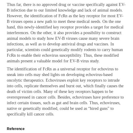
Thus far, there is no approved drug or vaccine specifically against EV-
B infection due to our limited knowledge and lack of animal models.
However, the identification of FcRn as the key receptor for most EV-
B viruses opens a new path to meet these medical needs. On the one
hand, this newly-identified key receptor provides a target for medical
interferences. On the other, it also provides a possibility to construct
animal models to study how EV-B viruses cause many severe brain
infections, as well as to develop antiviral drugs and vaccines. In
particular, scientists could genetically modify rodents to carry human
FcRn to enable their echovirus susceptibility. Thus, these modified
animals present a valuable model for EV-B virus study.
The identification of FcRn as a universal receptor for echovirus to
sneak into cells may shed lights on developing echovirus-based
oncolytic therapeutics. Echoviruses exploit key receptors to intrude
into cells, replicate themselves and burst out, which finally causes the
death of victim cells. Many of these key receptors happen to be
overexpressed in cancer cells. Besides, echoviruses have preference to
infect certain tissues, such as gut and brain cells. Thus, echoviruses,
native or genetically modified, could be used as “hired guns” to
specifically kill cancer cells.
Reference