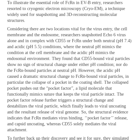
To illustrate the essential role of FcRn in EV-B entry, researchers
resorted to cryogenic electron microscopy (Cryo-EM), a technique
widely used for snapshotting and 3D-reconstructing molecular
structures.
Considering there are two locations vital for the virus entry, the cell
membrane and the endosome, researchers snapshotted Echo 6 virus
alone and in complex with CD55 or FcRn under both neutral (pH 7.4)
and acidic (pH 5.5) conditions, where the neutral pH mimics the
condition at the cell membrane and the acidic pH mimics the
endosomal environment. They found that CD55-bound viral particles
show no sign of structural change under either pH condition; nor do
the FcRn-bound particles at neutral pH. However, the acidic pH
caused a dramatic structural change to FcRn-bound viral particles, in
particular the collapse of a pocket in the coating shell. The collapsed
pocket pushes out the “pocket factor”, a lipid molecule that
functionally mimics suture that keeps the viral particle intact. The
pocket factor release further triggers a structural change and
destabilizes the viral particle, which finally leads to viral uncoating
and the resultant release of viral genome. So, the structural evidence
indicates that FcRn mediates virus binding, ‘‘pocket factor’’ release,
and capsid uncoating, whereas CD55 solely mediates the viral
attachment.
To further back up their discovery and see it for sure, they simulated