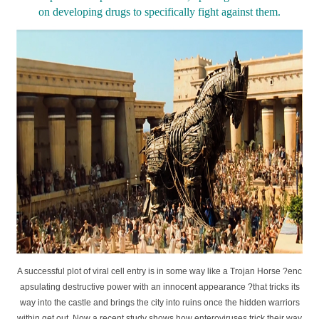
on developing drugs to specifically fight against them.
A successful plot of viral cell entry is in some way like a Trojan Horse ?enc
apsulating destructive power with an innocent appearance ?that tricks its
way into the castle and brings the city into ruins once the hidden warriors
within get out. Now a recent study shows how enteroviruses trick their way