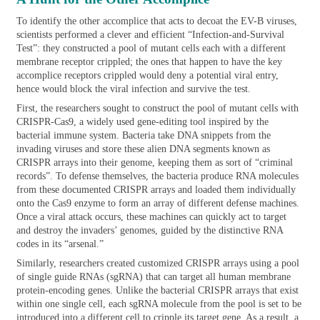
To identify the other accomplice that acts to decoat the EV-B viruses,
scientists performed a clever and efficient “Infection-and-Survival
Test”: they constructed a pool of mutant cells each with a different
membrane receptor crippled; the ones that happen to have the key
accomplice receptors crippled would deny a potential viral entry,
hence would block the viral infection and survive the test.
First, the researchers sought to construct the pool of mutant cells with
CRISPR-Cas9, a widely used gene-editing tool inspired by the
bacterial immune system. Bacteria take DNA snippets from the
invading viruses and store these alien DNA segments known as
CRISPR arrays into their genome, keeping them as sort of “criminal
records”. To defense themselves, the bacteria produce RNA molecules
from these documented CRISPR arrays and loaded them individually
onto the Cas9 enzyme to form an array of different defense machines.
Once a viral attack occurs, these machines can quickly act to target
and destroy the invaders’ genomes, guided by the distinctive RNA
codes in its “arsenal.”
Similarly, researchers created customized CRISPR arrays using a pool
of single guide RNAs (sgRNA) that can target all human membrane
protein-encoding genes. Unlike the bacterial CRISPR arrays that exist
within one single cell, each sgRNA molecule from the pool is set to be
introduced into a different cell to cripple its target gene. As a result, a