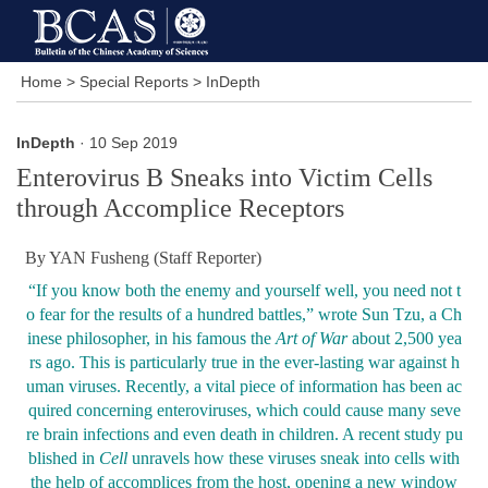
Home
>
Special Reports
>
InDepth
InDepth
· 10 Sep 2019
Enterovirus B Sneaks into Victim Cells
through Accomplice Receptors
By YAN Fusheng (Staff Reporter)
“
If you know both the enemy and yourself well, you need not t
o fear for the results of a hundred battles,
”
wrote Sun Tzu, a Ch
inese philosopher, in his famous the
Art of War
about 2,500 yea
rs ago. This is particularly true in the ever-lasting war against h
uman viruses. Recently, a vital piece of information has been ac
quired concerning enteroviruses, which could cause many seve
re brain infections and even death in children. A recent study pu
blished in
Cell
unravels how these viruses sneak into cells with
the help of accomplices from the host, opening a new window