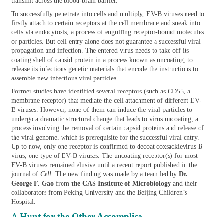
transmit across the blood-brain barrier.
To successfully penetrate into cells and multiply, EV-B viruses need to
firstly attach to certain receptors at the cell membrane and sneak into
cells via endocytosis, a process of engulfing receptor-bound molecules
or particles. But cell entry alone does not guarantee a successful viral
propagation and infection. The entered virus needs to take off its
coating shell of capsid protein in a process known as uncoating, to
release its infectious genetic materials that encode the instructions to
assemble new infectious viral particles.
Former studies have identified several receptors (such as CD55, a
membrane receptor) that mediate the cell attachment of different EV-
B viruses. However, none of them can induce the viral particles to
undergo a dramatic structural change that leads to virus uncoating, a
process involving the removal of certain capsid proteins and release of
the viral genome, which is prerequisite for the successful viral entry.
Up to now, only one receptor is confirmed to decoat coxsackievirus B
virus, one type of EV-B viruses. The uncoating receptor(s) for most
EV-B viruses remained elusive until a recent report published in the
journal of
Cell
. The new finding was made by a team led by
Dr.
George F. Gao
from
the CAS Institute of Microbiology
and their
collaborators from Peking University and the Beijing Children’s
Hospital.
A Hunt for the Other Accomplice