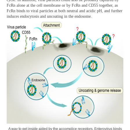
FcRn alone at the cell membrane or by FcRn and CD55 together, as
FcRn binds to viral particles at both neutral and acidic pH, and further
induces endocytosis and uncoating in the endosome.
A way to get inside aided by the accomplice receptors. Enterovirus binds