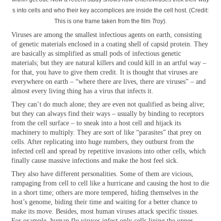
s into cells and who their key accomplices are inside the cell host. (Credit:
This is one frame taken from the film
Troy
).
Viruses are among the smallest infectious agents on earth, consisting
of genetic materials enclosed in a coating shell of capsid protein. They
are basically as simplified as small pods of infectious genetic
materials; but they are natural killers and could kill in an artful way –
for that, you have to give them credit. It is thought that viruses are
everywhere on earth – “where there are lives, there are viruses” – and
almost every living thing has a virus that infects it.
They can’t do much alone; they are even not qualified as being alive;
but they can always find their ways – usually by binding to receptors
from the cell surface – to sneak into a host cell and hijack its
machinery to multiply. They are sort of like “parasites” that prey on
cells. After replicating into huge numbers, they outburst from the
infected cell and spread by repetitive invasions into other cells, which
finally cause massive infections and make the host feel sick.
They also have different personalities. Some of them are vicious,
rampaging from cell to cell like a hurricane and causing the host to die
in a short time; others are more tempered, hiding themselves in the
host’s genome, biding their time and waiting for a better chance to
make its move. Besides, most human viruses attack specific tissues.
For example, human flu viruses infect only cells lining the upper