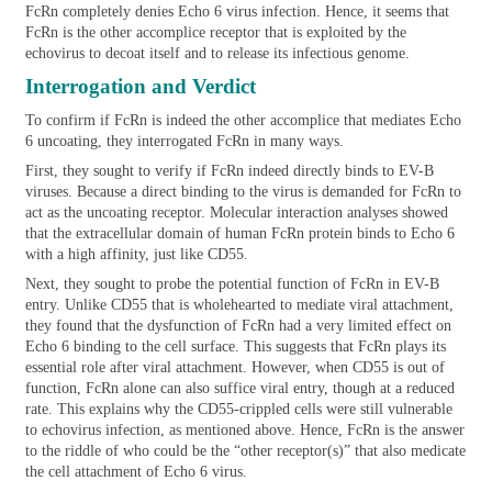
FcRn completely denies Echo 6 virus infection. Hence, it seems that
FcRn is the other accomplice receptor that is exploited by the
echovirus to decoat itself and to release its infectious genome.
Interrogation and Verdict
To confirm if FcRn is indeed the other accomplice that mediates Echo
6 uncoating, they interrogated FcRn in many ways.
First, they sought to verify if FcRn indeed directly binds to EV-B
viruses. Because a direct binding to the virus is demanded for FcRn to
act as the uncoating receptor. Molecular interaction analyses showed
that the extracellular domain of human FcRn protein binds to Echo 6
with a high affinity, just like CD55.
Next, they sought to probe the potential function of FcRn in EV-B
entry. Unlike CD55 that is wholehearted to mediate viral attachment,
they found that the dysfunction of FcRn had a very limited effect on
Echo 6 binding to the cell surface. This suggests that FcRn plays its
essential role after viral attachment. However, when CD55 is out of
function, FcRn alone can also suffice viral entry, though at a reduced
rate. This explains why the CD55-crippled cells were still vulnerable
to echovirus infection, as mentioned above. Hence, FcRn is the answer
to the riddle of who could be the “other receptor(s)” that also medicate
the cell attachment of Echo 6 virus.