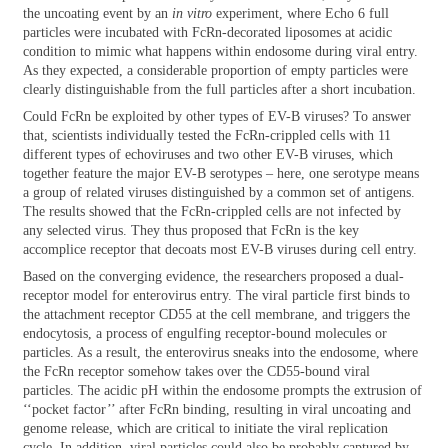
the uncoating event by an
in vitro
experiment, where Echo 6 full
particles were incubated with FcRn-decorated liposomes at acidic
condition to mimic what happens within endosome during viral entry.
As they expected, a considerable proportion of empty particles were
clearly distinguishable from the full particles after a short incubation.
Could FcRn be exploited by other types of EV-B viruses? To answer
that, scientists individually tested the FcRn-crippled cells with 11
different types of echoviruses and two other EV-B viruses, which
together feature the major EV-B serotypes – here, one serotype means
a group of related viruses distinguished by a common set of antigens.
The results showed that the FcRn-crippled cells are not infected by
any selected virus. They thus proposed that FcRn is the key
accomplice receptor that decoats most EV-B viruses during cell entry.
Based on the converging evidence, the researchers proposed a dual-
receptor model for enterovirus entry. The viral particle first binds to
the attachment receptor CD55 at the cell membrane, and triggers the
endocytosis, a process of engulfing receptor-bound molecules or
particles. As a result, the enterovirus sneaks into the endosome, where
the FcRn receptor somehow takes over the CD55-bound viral
particles. The acidic pH within the endosome prompts the extrusion of
‘‘pocket factor’’ after FcRn binding, resulting in viral uncoating and
genome release, which are critical to initiate the viral replication
cycle. In addition, viral particles could also be probably captured by