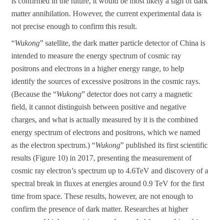
is confirmed in the future, it would be most likely a sign of dark
matter annihilation. However, the current experimental data is
not precise enough to confirm this result.
“
Wukong
” satellite, the dark matter particle detector of China is
intended to measure the energy spectrum of cosmic ray
positrons and electrons in a higher energy range, to help
identify the sources of excessive positrons in the cosmic rays.
(Because the “
Wukong
” detector does not carry a magnetic
field, it cannot distinguish between positive and negative
charges, and what is actually measured by it is the combined
energy spectrum of electrons and positrons, which we named
as the electron spectrum.) “
Wukong
” published its first scientific
results (Figure 10) in 2017, presenting the measurement of
cosmic ray electron’s spectrum up to 4.6TeV and discovery of a
spectral break in fluxes at energies around 0.9 TeV for the first
time from space. These results, however, are not enough to
confirm the presence of dark matter. Researches at higher