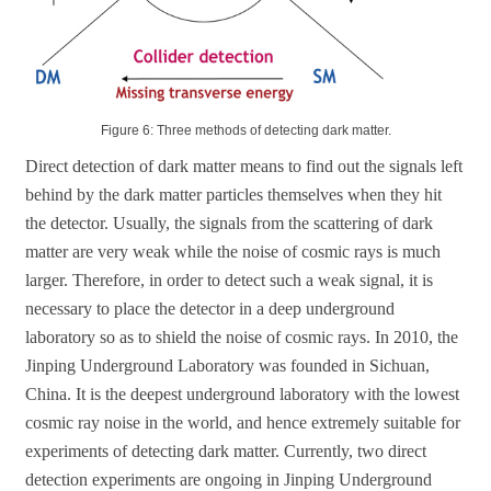
Figure 6: Three methods of detecting dark matter.
Direct detection of dark matter means to find out the signals left
behind by the dark matter particles themselves when they hit
the detector. Usually, the signals from the scattering of dark
matter are very weak while the noise of cosmic rays is much
larger. Therefore, in order to detect such a weak signal, it is
necessary to place the detector in a deep underground
laboratory so as to shield the noise of cosmic rays. In 2010, the
Jinping Underground Laboratory was founded in Sichuan,
China. It is the deepest underground laboratory with the lowest
cosmic ray noise in the world, and hence extremely suitable for
experiments of detecting dark matter. Currently, two direct
detection experiments are ongoing in Jinping Underground