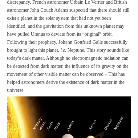
discrepancy, French astronomer Urbain Le Verrier and British
astronomer John Couch Adams suspected that there should still
exist a planet in the solar system that had not yet been
identified, and the gravitation from this unknown planet may
have pulled Uranus to deviate from its “original” orbit.
Following their prophecy, Johann Gottfried Galle successfully
brought to light this planet,
i.e
. Neptune. This story sounds like
today’s dark matter. Although no electromagnetic radiation can
be detected from dark matter, the influence of its gravity on the
movement of other visible matter can be observed – This has
helped astronomers derive the existence of dark matter in the
universe.