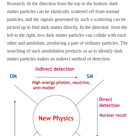
Research. In the direction from the top to the bottom, dark
matter particles can be elastically scattered off from normal
particles, and the signals generated by such a scattering can be
picked up to find dark matter directly. In the direction from the
left to the right, two dark matter particles can collide with each
other and annihilate, producing a pair of ordinary particles. The
searching of such annihilation products so as to identify dark
matter particles makes an indirect method of detection.