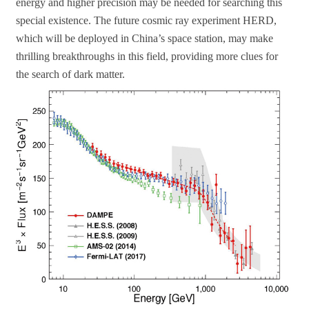
energy and higher precision may be needed for searching this
special existence. The future cosmic ray experiment HERD,
which will be deployed in China’s space station, may make
thrilling breakthroughs in this field, providing more clues for
the search of dark matter.