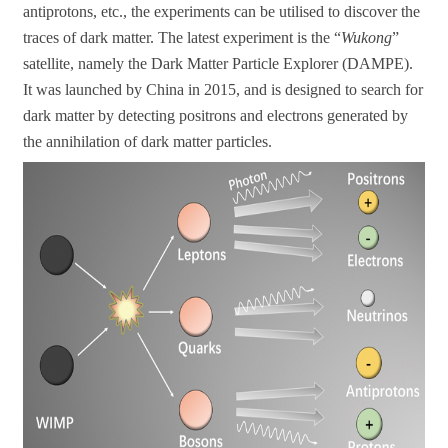
antiprotons, etc., the experiments can be utilised to discover the
traces of dark matter. The latest experiment is the “
Wukong
”
satellite, namely the Dark Matter Particle Explorer (DAMPE).
It was launched by China in 2015, and is designed to search for
dark matter by detecting positrons and electrons generated by
the annihilation of dark matter particles.