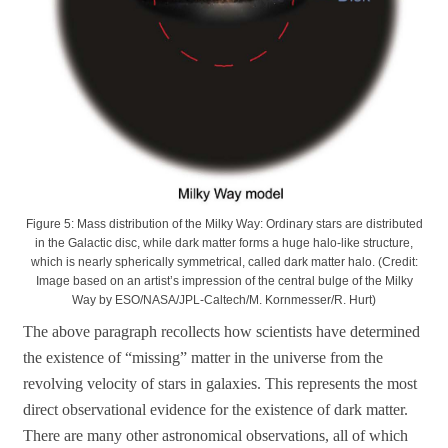
Figure 5: Mass distribution of the Milky Way: Ordinary stars are distributed
in the Galactic disc, while dark matter forms a huge halo-like structure,
which is nearly spherically symmetrical, called dark matter halo. (Credit:
Image based on an artist’s impression of the central bulge of the Milky
Way by ESO/NASA/JPL-Caltech/M. Kornmesser/R. Hurt)
The above paragraph recollects how scientists have determined
the existence of “missing” matter in the universe from the
revolving velocity of stars in galaxies. This represents the most
direct observational evidence for the existence of dark matter.
There are many other astronomical observations, all of which