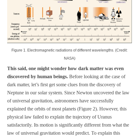
Figure 1. Electromagnetic radiations of different wavelengths. (Credit:
NASA)
This said, one might wonder how dark matter was even
discovered by human beings.
Before looking at the case of
dark matter, let’s first get some clues from the discovery of
Neptune in our solar system. Since Newton uncovered the law
of universal gravitation, astronomers have successfully
explained the orbits of most planets (Figure 2). However, this
physical law failed to explain the trajectory of Uranus
satisfactorily. Its motion is significantly different from what the
law of universal gravitation would predict. To explain this