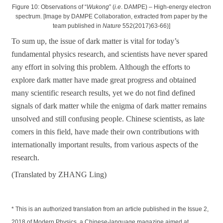
Figure 10: Observations of “
Wukong
” (
i.e
. DAMPE) – High-energy electron
spectrum. [Image by DAMPE Collaboration, extracted from paper by the
team published in
Nature
552(2017)63-66)]
To sum up, the issue of dark matter is vital for today’s
fundamental physics research, and scientists have never spared
any effort in solving this problem. Although the efforts to
explore dark matter have made great progress and obtained
many scientific research results, yet we do not find defined
signals of dark matter while the enigma of dark matter remains
unsolved and still confusing people. Chinese scientists, as late
comers in this field, have made their own contributions with
internationally important results, from various aspects of the
research.
(Translated by ZHANG Ling)
* This is an authorized translation from an article published in the Issue 2,
2018 of Modern Physics, a Chinese-language magazine aimed at