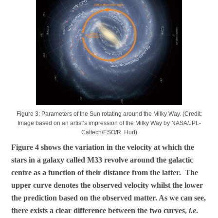
Figure 3: Parameters of the Sun rotating around the Milky Way. (Credit:
Image based on an artist’s impression of the Milky Way by NASA/JPL-
Caltech/ESO/R. Hurt)
Figure 4 shows the variation in the velocity at which the
stars in a galaxy called M33 revolve around the galactic
centre as a function of their distance from the latter. The
upper curve denotes the observed velocity whilst the lower
the prediction based on the observed matter. As we can see,
there exists a clear difference between the two curves,
i.e
.