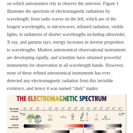
on which astronomers rely to observe the universe. Figure 1
illustrates the spectrum of electromagnetic radiations by
wavelength: from radio waves on the left, which are of the
longest wavelengths, to microwaves, infrared radiation, visible
lights, to radiations of shorter wavelengths including ultraviolet,
X-ray, and gamma rays, energy increases in inverse proportion
to wavelengths. Modern astronomical observational instruments
are developing rapidly, and scientists have obtained powerful
instruments for observation in all wavelength bands. However,
none of these refined astronomical instruments has ever
detected any electromagnetic radiation from this invisible
existence, and hence it was named “dark” matter.