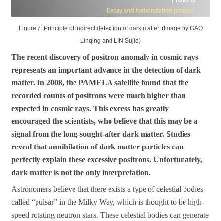
Figure 7: Principle of indirect detection of dark matter. (Image by GAO
Linqing and LIN Sujie)
The recent discovery of positron anomaly in cosmic rays
represents an important advance in the detection of dark
matter. In 2008, the PAMELA satellite found that the
recorded counts of positrons were much higher than
expected in cosmic rays. This excess has greatly
encouraged the scientists, who believe that this may be a
signal from the long-sought-after dark matter. Studies
reveal that annihilation of dark matter particles can
perfectly explain these excessive positrons. Unfortunately,
dark matter is not the only interpretation.
Astronomers believe that there exists a type of celestial bodies
called “pulsar” in the Milky Way, which is thought to be high-
speed rotating neutron stars. These celestial bodies can generate