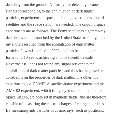
detecting from the ground. Normally, for detecting cleaner
signals corresponding to the annihilation of dark matter
particles, experiments in space, including experiments aboard
satellites and the space station, are needed. The ongoing space
experiments are as follows. The Fermi satellite is a gamma-ray
detection satellite launched by the United States to find gamma-
ray signals resulted from the annihilation of dark matter
particles. It was launched in 2008, and has been in operation
for around 10 years, achieving a lot of scientific results.
Nevertheless, it has not found any signal relevant to the
annihilation of dark matter particles, and thus has imposed strict
constraints on the properties of dark matter. The other two
experiments,
i.e
. PAMELA satellite-borne experiment and the
AMS-02 experiment, which is deployed on the International
Space Station, are both set in magnetic fields, and are therefore
capable of measuring the electric charges of charged particles.
By measuring anti-particles in cosmic rays, such as positrons,