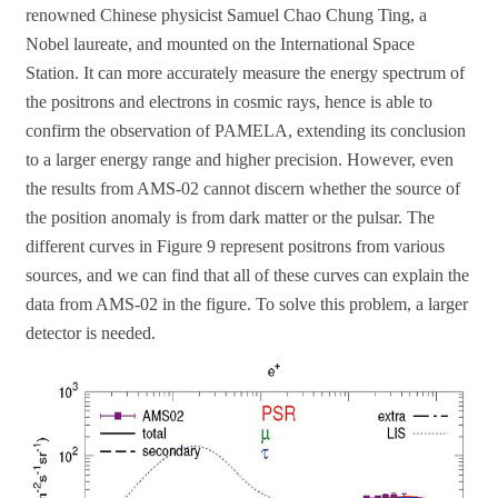
renowned Chinese physicist Samuel Chao Chung Ting, a
Nobel laureate, and mounted on the International Space
Station. It can more accurately measure the energy spectrum of
the positrons and electrons in cosmic rays, hence is able to
confirm the observation of PAMELA, extending its conclusion
to a larger energy range and higher precision. However, even
the results from AMS-02 cannot discern whether the source of
the position anomaly is from dark matter or the pulsar. The
different curves in Figure 9 represent positrons from various
sources, and we can find that all of these curves can explain the
data from AMS-02 in the figure. To solve this problem, a larger
detector is needed.