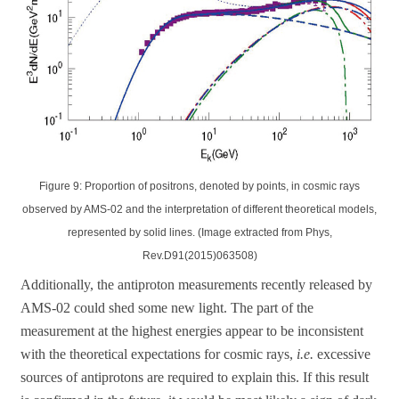
Figure 9: Proportion of positrons, denoted by points, in cosmic rays
observed by AMS-02 and the interpretation of different theoretical models,
represented by solid lines. (Image extracted from Phys,
Rev.D91(2015)063508)
Additionally, the antiproton measurements recently released by
AMS-02 could shed some new light. The part of the
measurement at the highest energies appear to be inconsistent
with the theoretical expectations for cosmic rays,
i.e.
excessive
sources of antiprotons are required to explain this. If this result