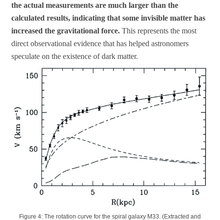
the actual measurements are much larger than the
calculated results, indicating that some invisible matter has
increased the gravitational force.
This represents the most
direct observational evidence that has helped astronomers
speculate on the existence of dark matter.
Figure 4: The rotation curve for the spiral galaxy M33. (Extracted and