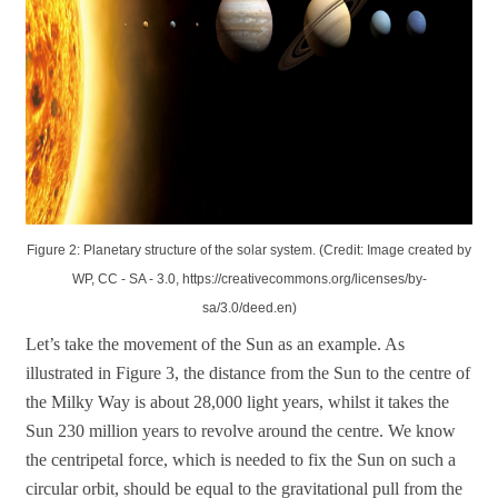
Figure 2: Planetary structure of the solar system. (Credit: Image created by
WP, CC - SA - 3.0, https://creativecommons.org/licenses/by-
sa/3.0/deed.en)
Let’s take the movement of the Sun as an example. As
illustrated in Figure 3, the distance from the Sun to the centre of
the Milky Way is about 28,000 light years, whilst it takes the
Sun 230 million years to revolve around the centre. We know
the centripetal force, which is needed to fix the Sun on such a
circular orbit, should be equal to the gravitational pull from the