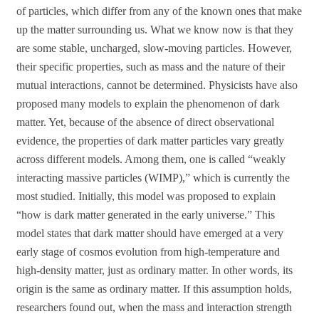
of particles, which differ from any of the known ones that make
up the matter surrounding us. What we know now is that they
are some stable, uncharged, slow-moving particles. However,
their specific properties, such as mass and the nature of their
mutual interactions, cannot be determined. Physicists have also
proposed many models to explain the phenomenon of dark
matter. Yet, because of the absence of direct observational
evidence, the properties of dark matter particles vary greatly
across different models. Among them, one is called “weakly
interacting massive particles (WIMP),” which is currently the
most studied. Initially, this model was proposed to explain
“how is dark matter generated in the early universe.” This
model states that dark matter should have emerged at a very
early stage of cosmos evolution from high-temperature and
high-density matter, just as ordinary matter. In other words, its
origin is the same as ordinary matter. If this assumption holds,
researchers found out, when the mass and interaction strength