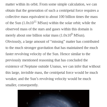
matter within its orbit. From some simple calculation, we can
obtain that the generation of such a centripetal force requires a
collective mass equivalent to about 100 billion times the mass
11
of the Sun (1.0x10
MSun) within the solar orbit; while the
observed mass of the stars and gases within this domain is
9
merely about one billion solar mass (1.0x10
MSun).
Obviously, a large amount of “missing” matter has contributed
to the much stronger gravitation that has maintained the much
faster revolving velocity of the Sun. Hence similar to the
previously mentioned reasoning that has concluded the
existence of Neptune outside Uranus, we can infer that without
this large, invisible mass, the centripetal force would be much
weaker, and the Sun’s revolving velocity would be much
smaller, consequently.