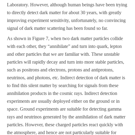
Laboratory. However, although human beings have been trying
to directly detect dark matter for about 30 years, with greatly
improving experiment sensitivity, unfortunately, no convincing
signal of dark matter scattering has been found so far.
As shown in Figure 7, when two dark matter particles collide
with each other, they “annihilate” and turn into quark, lepton
and other particles that we are familiar with. These unstable
particles will rapidly decay and turn into more stable particles,
such as positrons and electrons, protons and antiprotons,
neutrinos, and photons, etc. Indirect detection of dark matter is
to find this silent matter by searching for signals from these
annihilation products in the cosmic rays. Indirect detection
experiments are usually deployed either on the ground or in
space. Ground experiments are suitable for detecting gamma
rays and neutrinos generated by the annihilation of dark matter
particles. However, these charged particles react quickly with
the atmosphere, and hence are not particularly suitable for