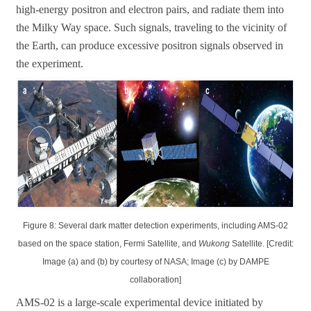
high-energy positron and electron pairs, and radiate them into
the Milky Way space. Such signals, traveling to the vicinity of
the Earth, can produce excessive positron signals observed in
the experiment.
Figure 8: Several dark matter detection experiments, including AMS-02
based on the space station, Fermi Satellite, and
Wukong
Satellite. [Credit:
Image (a) and (b) by courtesy of NASA; Image (c) by DAMPE
collaboration]
AMS-02 is a large-scale experimental device initiated by