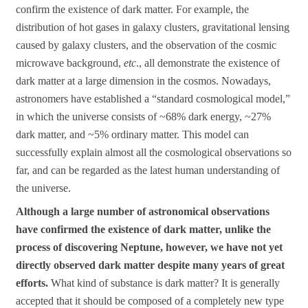
confirm the existence of dark matter. For example, the
distribution of hot gases in galaxy clusters, gravitational lensing
caused by galaxy clusters, and the observation of the cosmic
microwave background,
etc
., all demonstrate the existence of
dark matter at a large dimension in the cosmos. Nowadays,
astronomers have established a “standard cosmological model,”
in which the universe consists of ~68% dark energy, ~27%
dark matter, and ~5% ordinary matter. This model can
successfully explain almost all the cosmological observations so
far, and can be regarded as the latest human understanding of
the universe.
Although a large number of astronomical observations
have confirmed the existence of dark matter, unlike the
process of discovering Neptune, however, we have not yet
directly observed dark matter despite many years of great
efforts.
What kind of substance is dark matter? It is generally
accepted that it should be composed of a completely new type