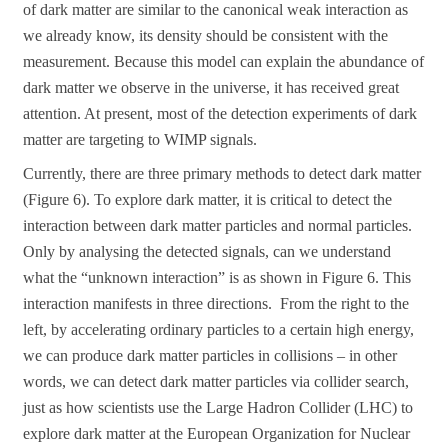
of dark matter are similar to the canonical weak interaction as
we already know, its density should be consistent with the
measurement. Because this model can explain the abundance of
dark matter we observe in the universe, it has received great
attention. At present, most of the detection experiments of dark
matter are targeting to WIMP signals.
Currently, there are three primary methods to detect dark matter
(Figure 6). To explore dark matter, it is critical to detect the
interaction between dark matter particles and normal particles.
Only by analysing the detected signals, can we understand
what the “unknown interaction” is as shown in Figure 6. This
interaction manifests in three directions. From the right to the
left, by accelerating ordinary particles to a certain high energy,
we can produce dark matter particles in collisions – in other
words, we can detect dark matter particles via collider search,
just as how scientists use the Large Hadron Collider (LHC) to
explore dark matter at the European Organization for Nuclear