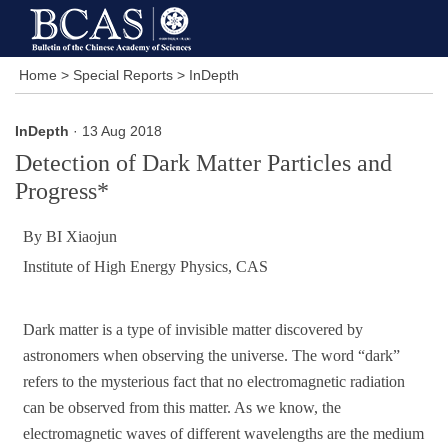
Home
>
Special Reports
>
InDepth
InDepth
· 13 Aug 2018
Detection of Dark Matter Particles and
Progress*
By BI Xiaojun
Institute of High Energy Physics, CAS
Dark matter is a type of invisible matter discovered by
astronomers when observing the universe. The word “dark”
refers to the mysterious fact that no electromagnetic radiation
can be observed from this matter. As we know, the
electromagnetic waves of different wavelengths are the medium