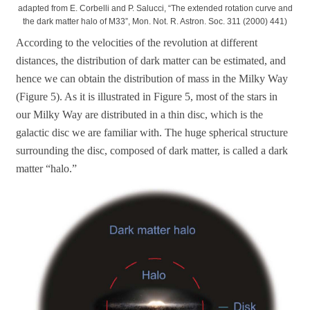
adapted from E. Corbelli and P. Salucci, “The extended rotation curve and
the dark matter halo of M33”, Mon. Not. R. Astron. Soc. 311 (2000) 441)
According to the velocities of the revolution at different
distances, the distribution of dark matter can be estimated, and
hence we can obtain the distribution of mass in the Milky Way
(Figure 5). As it is illustrated in Figure 5, most of the stars in
our Milky Way are distributed in a thin disc, which is the
galactic disc we are familiar with. The huge spherical structure
surrounding the disc, composed of dark matter, is called a dark
matter “halo.”