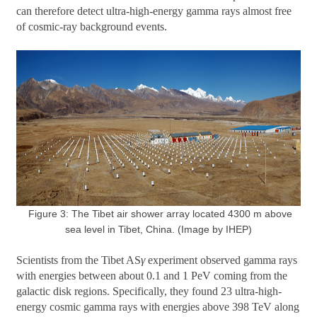
can therefore detect ultra-high-energy gamma rays almost free
of cosmic-ray background events.
Figure 3: The Tibet air shower array located 4300 m above
sea level in Tibet, China. (Image by IHEP)
Scientists from the Tibet AS
γ
experiment observed gamma rays
with energies between about 0.1 and 1 PeV coming from the
galactic disk regions. Specifically, they found 23 ultra-high-
energy cosmic gamma rays with energies above 398 TeV along