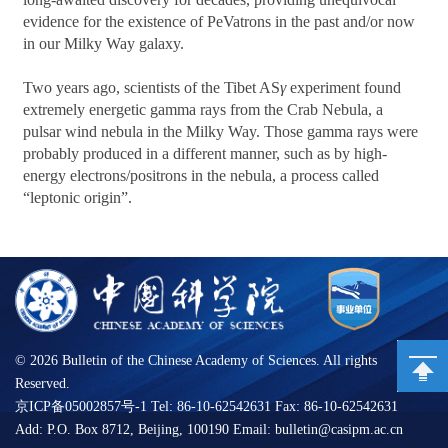
evidence for the existence of PeVatrons in the past and/or now
in our Milky Way galaxy.
Two years ago, scientists of the Tibet AS
γ
experiment found
extremely energetic gamma rays from the Crab Nebula, a
pulsar wind nebula in the Milky Way. Those gamma rays were
probably produced in a different manner, such as by high-
energy electrons/positrons in the nebula, a process called
“leptonic origin”.
©
2026 Bulletin of the Chinese Academy of Sciences. All rights
Reserved.
京ICP备05002857号-1 Tel: 86-10-62542631 Fax: 86-10-62542631
Add: P.O. Box 8712, Beijing, 100190 Email: bulletin@casipm.ac.cn