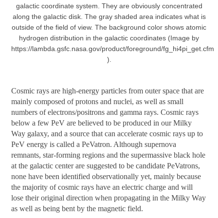
galactic coordinate system. They are obviously concentrated
along the galactic disk. The gray shaded area indicates what is
outside of the field of view. The background color shows atomic
hydrogen distribution in the galactic coordinates (Image by
https://lambda.gsfc.nasa.gov/product/foreground/fg_hi4pi_get.cfm
).
Cosmic rays are high-energy particles from outer space that are
mainly composed of protons and nuclei, as well as small
numbers of electrons/positrons and gamma rays. Cosmic rays
below a few PeV are believed to be produced in our Milky
Way galaxy, and a source that can accelerate cosmic rays up to
PeV energy is called a PeVatron. Although supernova
remnants, star-forming regions and the supermassive black hole
at the galactic center are suggested to be candidate PeVatrons,
none have been identified observationally yet, mainly because
the majority of cosmic rays have an electric charge and will
lose their original direction when propagating in the Milky Way
as well as being bent by the magnetic field.