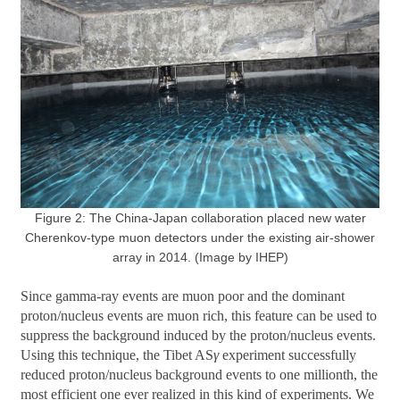
Figure 2: The China-Japan collaboration placed new water
Cherenkov-type muon detectors under the existing air-shower
array in 2014. (Image by IHEP)
Since gamma-ray events are muon poor and the dominant
proton/nucleus events are muon rich, this feature can be used to
suppress the background induced by the proton/nucleus events.
Using this technique, the Tibet AS
γ
experiment successfully
reduced proton/nucleus background events to one millionth, the
most efficient one ever realized in this kind of experiments. We