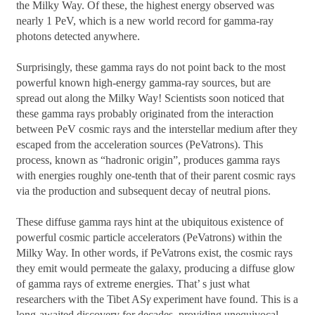
the Milky Way. Of these, the highest energy observed was
nearly 1 PeV, which is a new world record for gamma-ray
photons detected anywhere.
Surprisingly, these gamma rays do not point back to the most
powerful known high-energy gamma-ray sources, but are
spread out along the Milky Way! Scientists soon noticed that
these gamma rays probably originated from the interaction
between PeV cosmic rays and the interstellar medium after they
escaped from the acceleration sources (PeVatrons). This
process, known as “hadronic origin”, produces gamma rays
with energies roughly one-tenth that of their parent cosmic rays
via the production and subsequent decay of neutral pions.
These diffuse gamma rays hint at the ubiquitous existence of
powerful cosmic particle accelerators (PeVatrons) within the
Milky Way. In other words, if PeVatrons exist, the cosmic rays
they emit would permeate the galaxy, producing a diffuse glow
of gamma rays of extreme energies. That’ s just what
researchers with the Tibet AS
γ
experiment have found. This is a
long-awaited discovery for decades, providing unequivocal