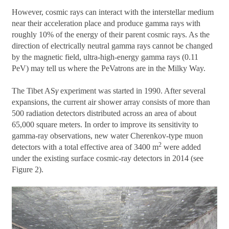
However, cosmic rays can interact with the interstellar medium
near their acceleration place and produce gamma rays with
roughly 10% of the energy of their parent cosmic rays. As the
direction of electrically neutral gamma rays cannot be changed
by the magnetic field, ultra-high-energy gamma rays (0.11
PeV) may tell us where the PeVatrons are in the Milky Way.
The Tibet AS
γ
experiment was started in 1990. After several
expansions, the current air shower array consists of more than
500 radiation detectors distributed across an area of about
65,000 square meters. In order to improve its sensitivity to
gamma-ray observations, new water Cherenkov-type muon
2
detectors with a total effective area of 3400 m
were added
under the existing surface cosmic-ray detectors in 2014 (see
Figure 2).