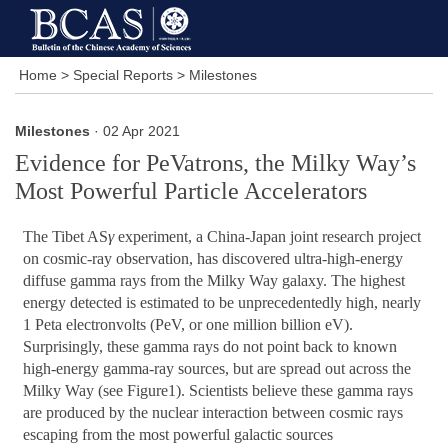
Home
>
Special Reports
>
Milestones
Milestones
· 02 Apr 2021
Evidence for PeVatrons, the Milky Way’s
Most Powerful Particle Accelerators
The Tibet AS
γ
experiment, a China-Japan joint research project
on cosmic-ray observation, has discovered ultra-high-energy
diffuse gamma rays from the Milky Way galaxy. The highest
energy detected is estimated to be unprecedentedly high, nearly
1 Peta electronvolts (PeV, or one million billion eV).
Surprisingly, these gamma rays do not point back to known
high-energy gamma-ray sources, but are spread out across the
Milky Way (see Figure1). Scientists believe these gamma rays
are produced by the nuclear interaction between cosmic rays
escaping from the most powerful galactic sources