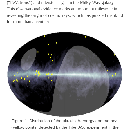
(“PeVatrons”) and interstellar gas in the Milky Way galaxy.
This observational evidence marks an important milestone in
revealing the origin of cosmic rays, which has puzzled mankind
for more than a century.
Figure 1: Distribution of the ultra-high-energy gamma rays
(yellow points) detected by the Tibet AS
γ
experiment in the