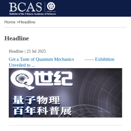
Home
>
Headline
Headline
Headline
| 25 Jul 2025
Get a Taste of Quantum Mechanics —— Exhibition
Unveiled to ...