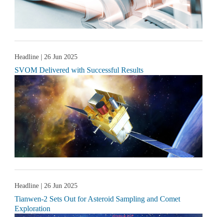
Headline
| 26 Jun 2025
SVOM Delivered with Successful Results
Headline
| 26 Jun 2025
Tianwen-2 Sets Out for Asteroid Sampling and Comet
Exploration