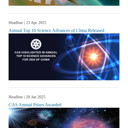
Headline
| 23 Apr 2025
Annual Top 10 Science Advances of China Released
Headline
| 28 Jan 2025
CAS Annual Prizes Awarded