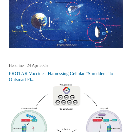
Headline
| 24 Apr 2025
PROTAR Vaccines: Harnessing Cellular “Shredders” to
Outsmart Fl...