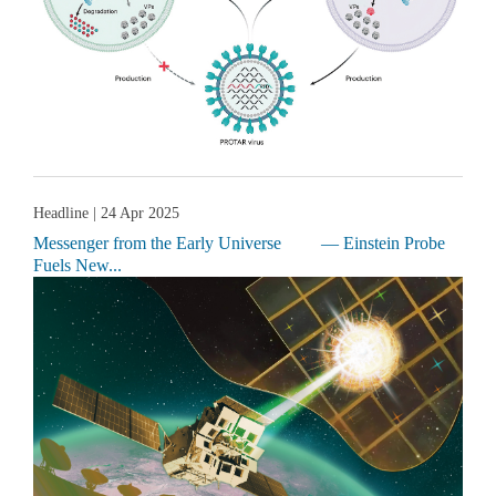
Headline
| 24 Apr 2025
Messenger from the Early Universe — Einstein Probe
Fuels New...