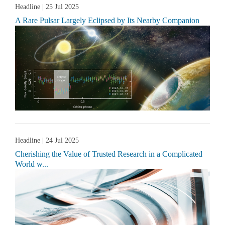
Headline
| 25 Jul 2025
A Rare Pulsar Largely Eclipsed by Its Nearby Companion
Headline
| 24 Jul 2025
Cherishing the Value of Trusted Research in a Complicated
World w...